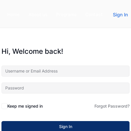
Home
About us
Programs
Contact
Sign In
Hi, Welcome back!
Keep me signed in
Forgot Password?
Sign In