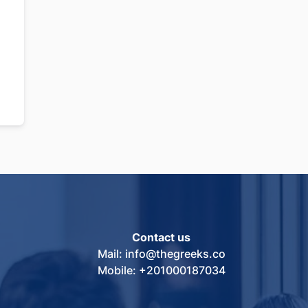
Contact us
Mail: info@thegreeks.co
Mobile: +201000187034