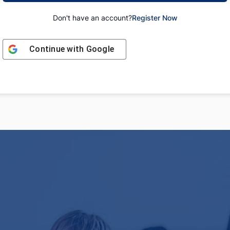
Don't have an account?
Register Now
Continue with
Google