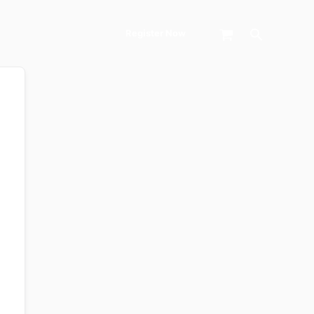
Search
Register Now