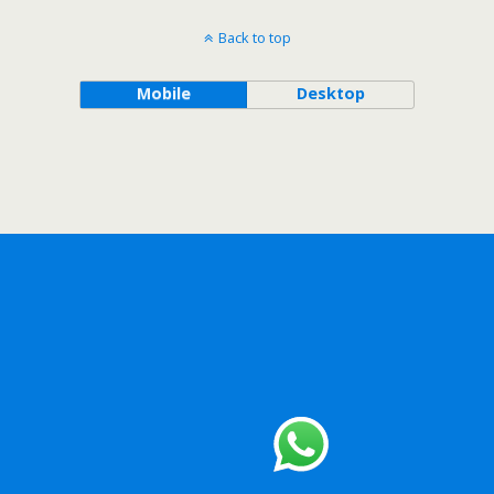
Back to top
Mobile
Desktop