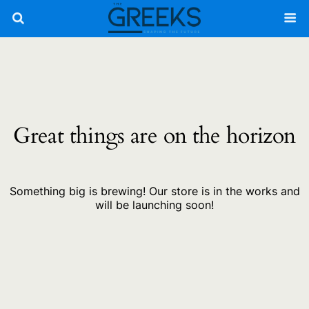
Great things are on the horizon
Something big is brewing! Our store is in the works and
will be launching soon!