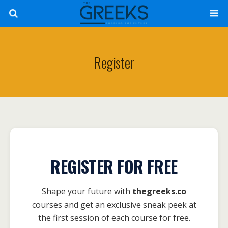
Register
REGISTER FOR FREE
Shape your future with
thegreeks.co
courses and get an exclusive sneak peek at
the first session of each course for free.