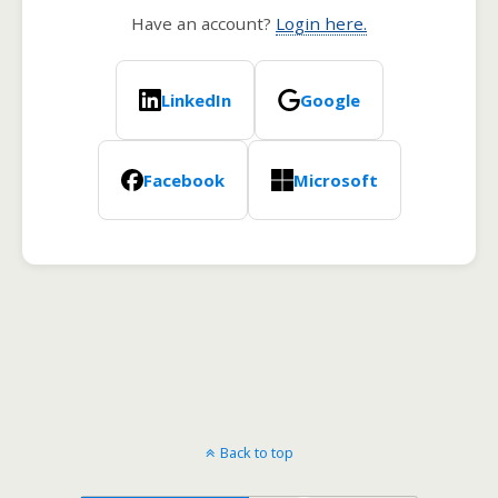
Have an account?
Login here.
LinkedIn
Google
Facebook
Microsoft
Back to top