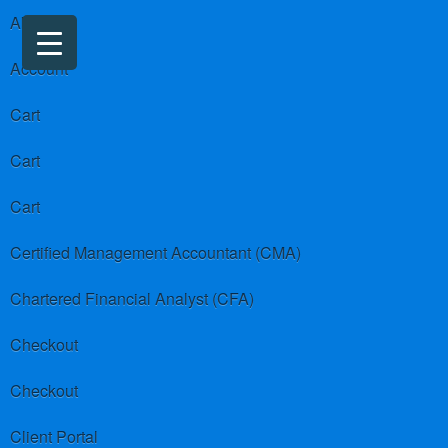
About us
Account
Cart
Cart
Cart
Certified Management Accountant (CMA)
Chartered Financial Analyst (CFA)
Checkout
Checkout
Client Portal