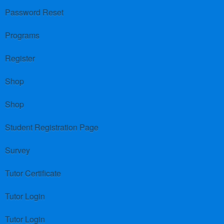
Password Reset
Programs
Register
Shop
Shop
Student Registration Page
Survey
Tutor Certificate
Tutor Login
Tutor Login