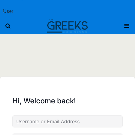
User
Hi, Welcome back!