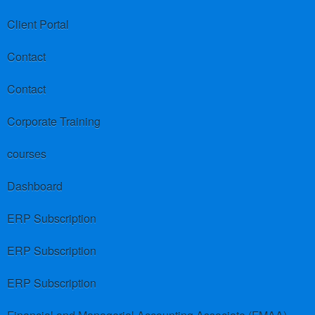
Client Portal
Contact
Contact
Corporate Training
courses
Dashboard
ERP Subscription
ERP Subscription
ERP Subscription