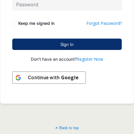
Forgot Password?
Keep me signed in
Sign In
Register Now
Don't have an account?
Google
Continue with
Back to top