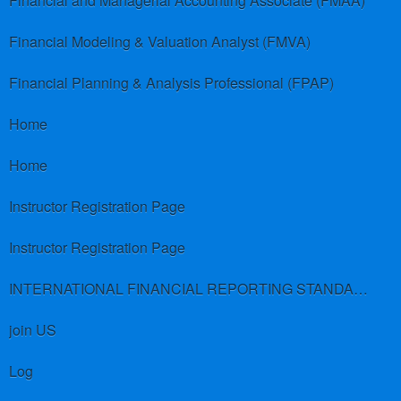
Financial and Managerial Accounting Associate (FMAA)
Financial Modeling & Valuation Analyst (FMVA)
Financial Planning & Analysis Professional (FPAP)
Home
Home
Instructor Registration Page
Instructor Registration Page
INTERNATIONAL FINANCIAL REPORTING STANDARDS (IFRS)
join US
Log