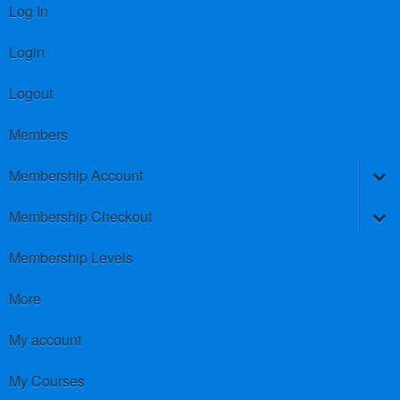
Log In
Login
Logout
Members
Membership Account
Membership Checkout
Membership Levels
More
My account
My Courses