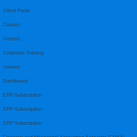
Client Portal
Contact
Contact
Corporate Training
courses
Dashboard
ERP Subscription
ERP Subscription
ERP Subscription