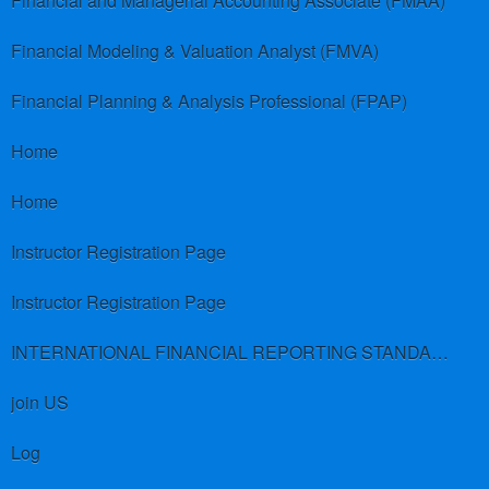
Financial and Managerial Accounting Associate (FMAA)
Financial Modeling & Valuation Analyst (FMVA)
Financial Planning & Analysis Professional (FPAP)
Home
Home
Instructor Registration Page
Instructor Registration Page
INTERNATIONAL FINANCIAL REPORTING STANDARDS (IFRS)
join US
Log