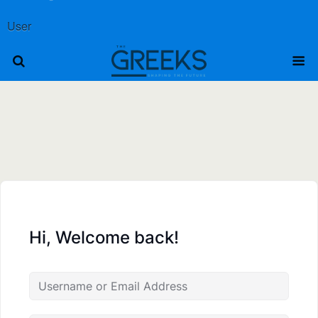
User
Hi, Welcome back!