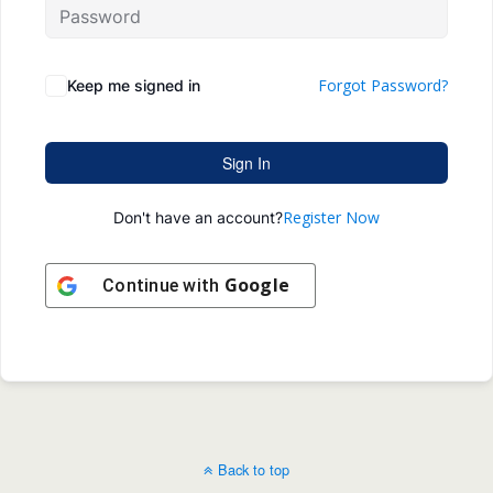
Forgot Password?
Keep me signed in
Sign In
Register Now
Don't have an account?
Google
Continue with
Back to top