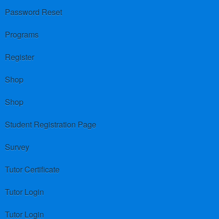
Password Reset
Programs
Register
Shop
Shop
Student Registration Page
Survey
Tutor Certificate
Tutor Login
Tutor Login