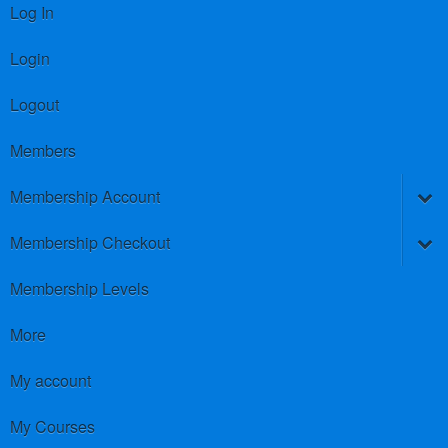
Log In
Login
Logout
Members
Membership Account
Membership Checkout
Membership Levels
More
My account
My Courses