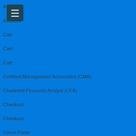
About us
Account
Cart
Cart
Cart
Certified Management Accountant (CMA)
Chartered Financial Analyst (CFA)
Checkout
Checkout
Client Portal