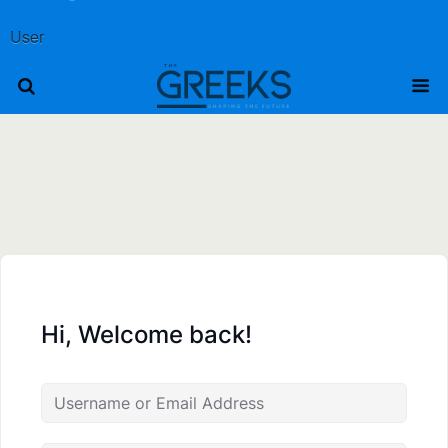
User
Hi, Welcome back!