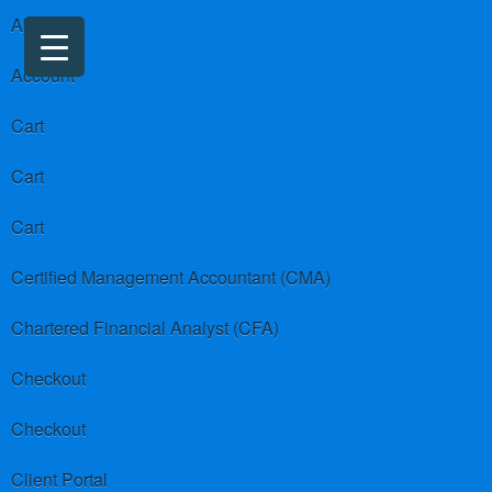
About us
Account
Cart
Cart
Cart
Certified Management Accountant (CMA)
Chartered Financial Analyst (CFA)
Checkout
Checkout
Client Portal