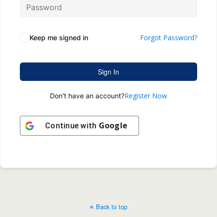
Forgot Password?
Keep me signed in
Sign In
Register Now
Don't have an account?
Google
Continue with
Back to top