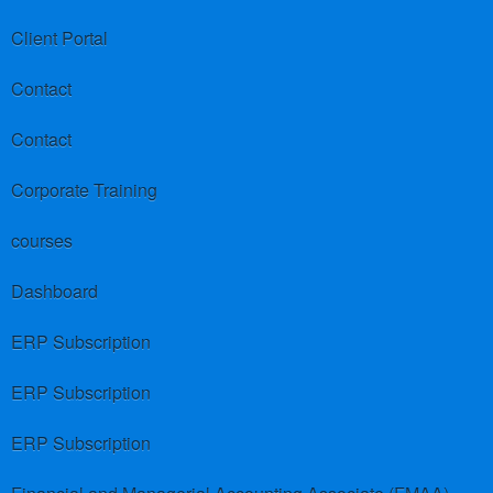
Client Portal
Contact
Contact
Corporate Training
courses
Dashboard
ERP Subscription
ERP Subscription
ERP Subscription