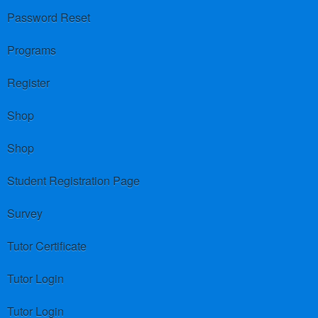
Password Reset
Programs
Register
Shop
Shop
Student Registration Page
Survey
Tutor Certificate
Tutor Login
Tutor Login