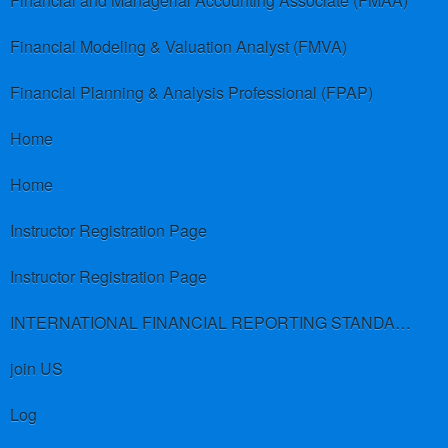
Financial and Managerial Accounting Associate (FMAA)
Financial Modeling & Valuation Analyst (FMVA)
Financial Planning & Analysis Professional (FPAP)
Home
Home
Instructor Registration Page
Instructor Registration Page
INTERNATIONAL FINANCIAL REPORTING STANDARDS (IFRS)
join US
Log