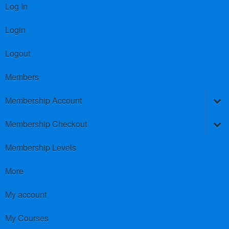
Log In
Login
Logout
Members
Membership Account
Membership Checkout
Membership Levels
More
My account
My Courses