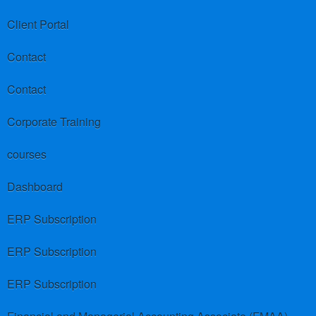
Client Portal
Contact
Contact
Corporate Training
courses
Dashboard
ERP Subscription
ERP Subscription
ERP Subscription