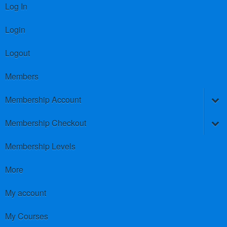
Log In
Login
Logout
Members
Membership Account
Membership Checkout
Membership Levels
More
My account
My Courses