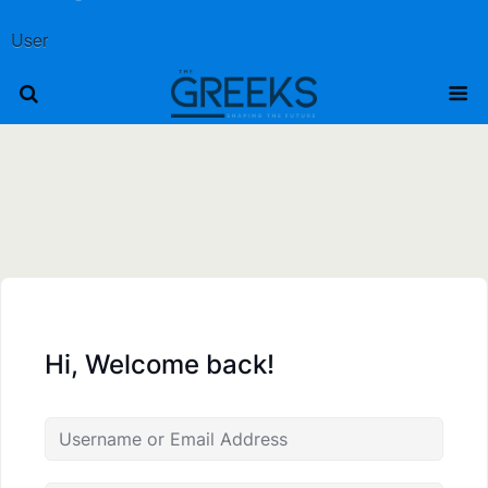
User
Hi, Welcome back!