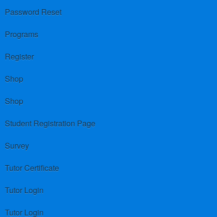
Password Reset
Programs
Register
Shop
Shop
Student Registration Page
Survey
Tutor Certificate
Tutor Login
Tutor Login