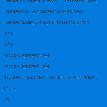
Financial and Managerial Accounting Associate (FMAA)
Financial Modeling & Valuation Analyst (FMVA)
Financial Planning & Analysis Professional (FPAP)
Home
Home
Instructor Registration Page
Instructor Registration Page
INTERNATIONAL FINANCIAL REPORTING STANDARDS (IFRS)
join US
Log