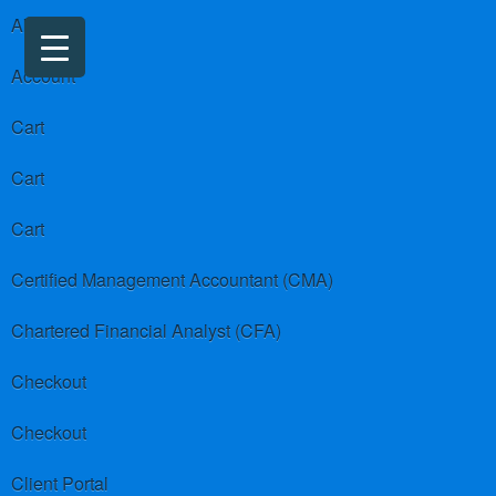
About us
Account
Cart
Cart
Cart
Certified Management Accountant (CMA)
Chartered Financial Analyst (CFA)
Checkout
Checkout
Client Portal