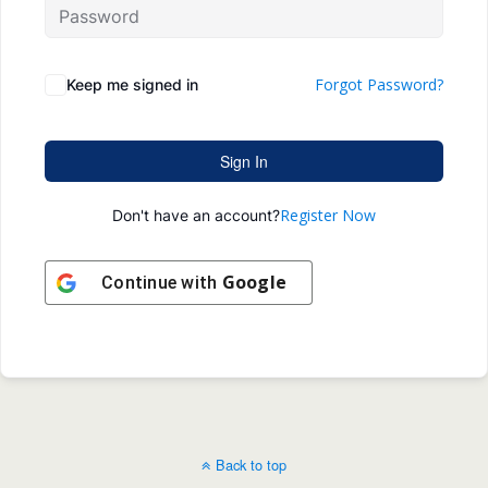
Forgot Password?
Keep me signed in
Sign In
Register Now
Don't have an account?
Google
Continue with
Back to top