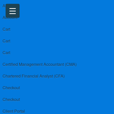
About us
Account
Cart
Cart
Cart
Certified Management Accountant (CMA)
Chartered Financial Analyst (CFA)
Checkout
Checkout
Client Portal