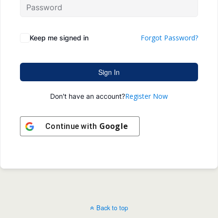
Forgot Password?
Keep me signed in
Sign In
Register Now
Don't have an account?
Google
Continue with
Back to top