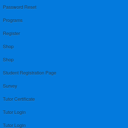
Password Reset
Programs
Register
Shop
Shop
Student Registration Page
Survey
Tutor Certificate
Tutor Login
Tutor Login