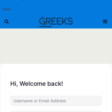
User
Hi, Welcome back!