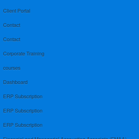
Client Portal
Contact
Contact
Corporate Training
courses
Dashboard
ERP Subscription
ERP Subscription
ERP Subscription