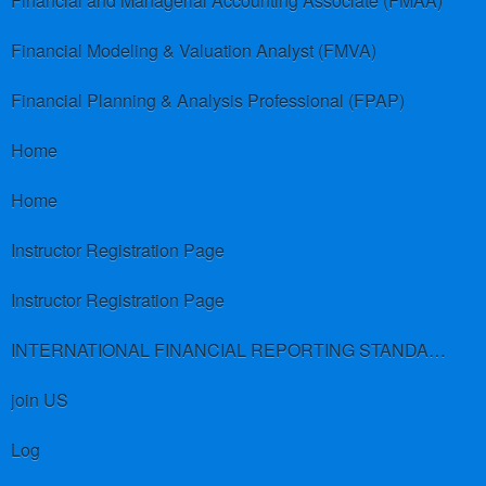
Financial and Managerial Accounting Associate (FMAA)
Financial Modeling & Valuation Analyst (FMVA)
Financial Planning & Analysis Professional (FPAP)
Home
Home
Instructor Registration Page
Instructor Registration Page
INTERNATIONAL FINANCIAL REPORTING STANDARDS (IFRS)
join US
Log