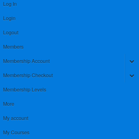
Log In
Login
Logout
Members
Membership Account
Membership Checkout
Membership Levels
More
My account
My Courses