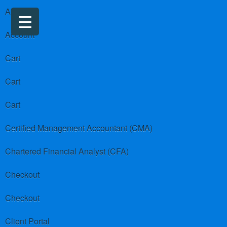
About us
Account
Cart
Cart
Cart
Certified Management Accountant (CMA)
Chartered Financial Analyst (CFA)
Checkout
Checkout
Client Portal