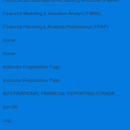
Financial and Managerial Accounting Associate (FMAA)
Financial Modeling & Valuation Analyst (FMVA)
Financial Planning & Analysis Professional (FPAP)
Home
Home
Instructor Registration Page
Instructor Registration Page
INTERNATIONAL FINANCIAL REPORTING STANDARDS (IFRS)
join US
Log