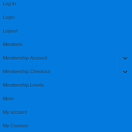
Log In
Login
Logout
Members
Membership Account
Membership Checkout
Membership Levels
More
My account
My Courses