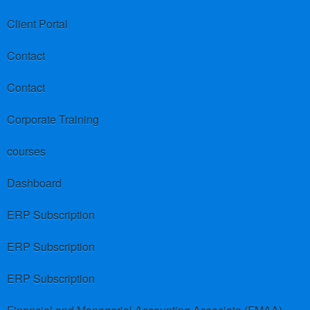
Client Portal
Contact
Contact
Corporate Training
courses
Dashboard
ERP Subscription
ERP Subscription
ERP Subscription