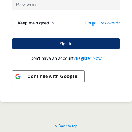
Forgot Password?
Keep me signed in
Sign In
Register Now
Don't have an account?
Google
Continue with
Back to top