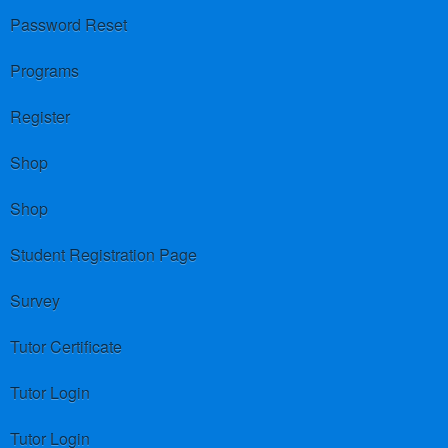
Password Reset
Programs
Register
Shop
Shop
Student Registration Page
Survey
Tutor Certificate
Tutor Login
Tutor Login