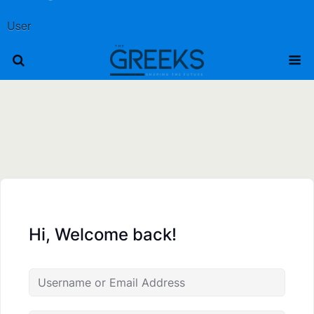
User
Hi, Welcome back!