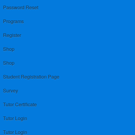
Password Reset
Programs
Register
Shop
Shop
Student Registration Page
Survey
Tutor Certificate
Tutor Login
Tutor Login