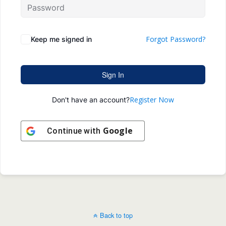
Forgot Password?
Keep me signed in
Sign In
Register Now
Don't have an account?
Google
Continue with
Back to top