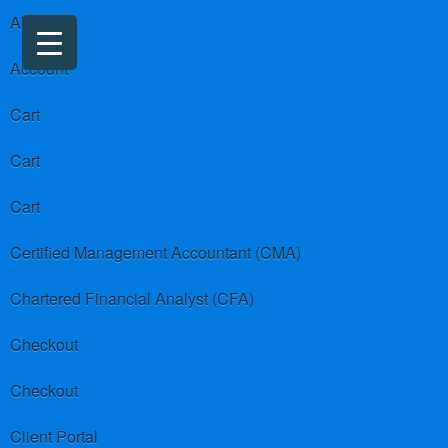
About us
Account
Cart
Cart
Cart
Certified Management Accountant (CMA)
Chartered Financial Analyst (CFA)
Checkout
Checkout
Client Portal