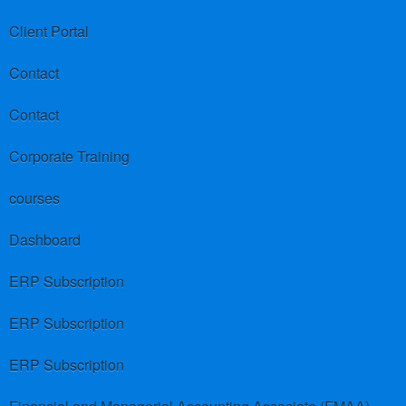
Client Portal
Contact
Contact
Corporate Training
courses
Dashboard
ERP Subscription
ERP Subscription
ERP Subscription