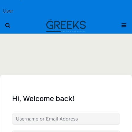
User
Hi, Welcome back!