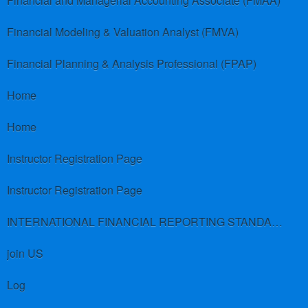
Financial and Managerial Accounting Associate (FMAA)
Financial Modeling & Valuation Analyst (FMVA)
Financial Planning & Analysis Professional (FPAP)
Home
Home
Instructor Registration Page
Instructor Registration Page
INTERNATIONAL FINANCIAL REPORTING STANDARDS (IFRS)
join US
Log