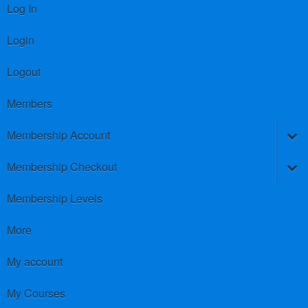
Log In
Login
Logout
Members
Membership Account
Membership Checkout
Membership Levels
More
My account
My Courses