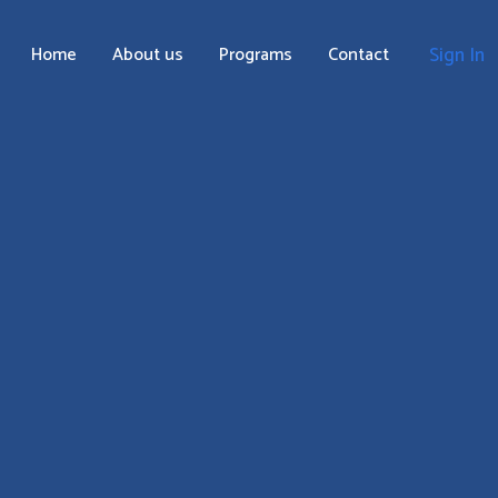
Home
About us
Programs
Contact
Sign In