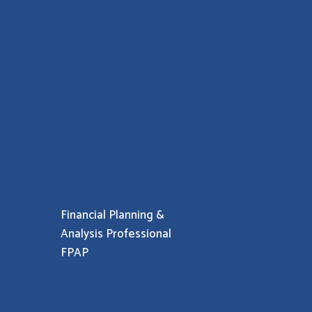
Financial Planning &
Analysis Professional
FPAP