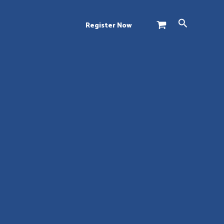
Search
Register Now