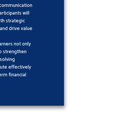
e communication
ticipants will
ith strategic
 and drive value
rners not only
so strengthen
solving
bute effectively
erm financial