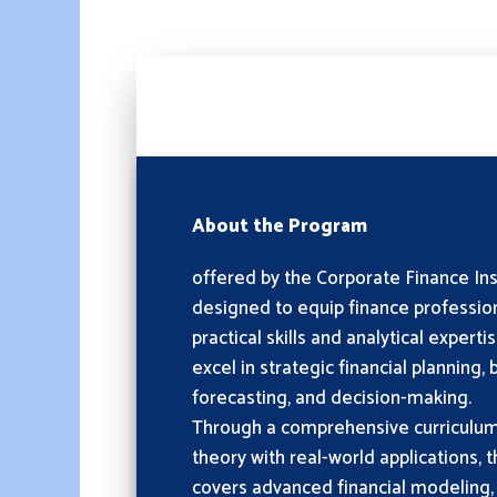
About the Program
offered by the Corporate Finance Insti
designed to equip finance profession
practical skills and analytical expert
excel in strategic financial planning,
forecasting, and decision-making.
Through a comprehensive curriculu
theory with real-world applications,
covers advanced financial modeling,