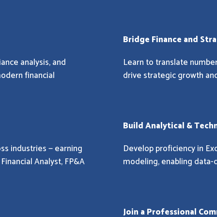
Bridge Finance and Str
iance analysis, and
Learn to translate numbers
modern financial
drive strategic growth 
Build Analytical & Tech
ss industries — earning
Develop proficiency in Exc
e Financial Analyst, FP&A
modeling, enabling data-d
Join a Professional Co