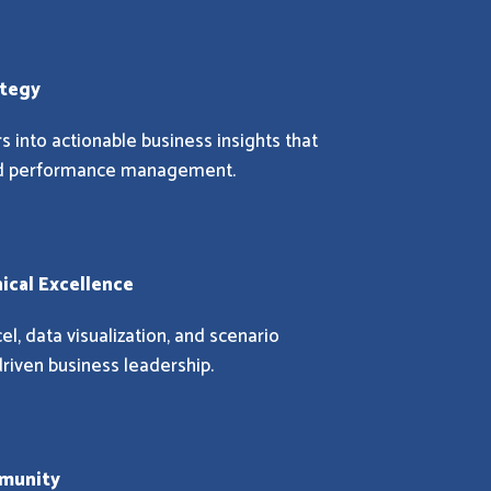
ategy
 into actionable business insights that
and performance management.
nical Excellence
el, data visualization, and scenario
riven business leadership.
mmunity