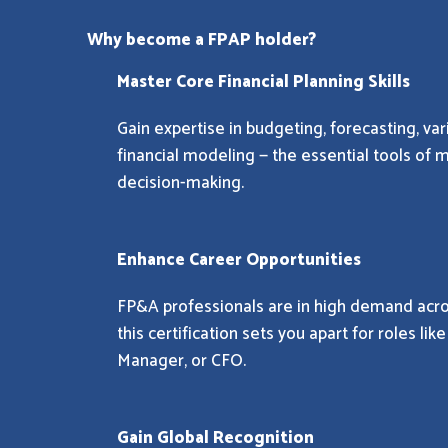
Why become a FPAP holder?
Master Core Financial Planning Skills
Gain expertise in budgeting, forecasting, var
financial modeling — the essential tools of 
decision-making.
Enhance Career Opportunities
FP&A professionals are in high demand acro
this certification sets you apart for roles lik
Manager, or CFO.
Gain Global Recognition