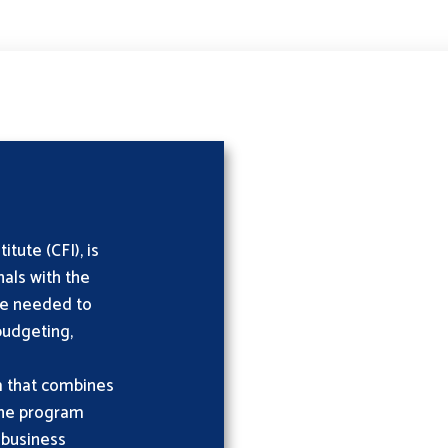
tute (CFI), is
als with the
ise needed to
 budgeting,
m that combines
 the program
 business