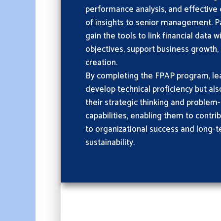
performance analysis, and effectiv
of insights to senior management. Par
gain the tools to link financial data w
objectives, support business growth,
creation.
By completing the FPAP program, lea
develop technical proficiency but al
their strategic thinking and problem-
capabilities, enabling them to contri
to organizational success and long-t
sustainability.