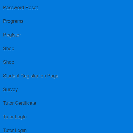
Password Reset
Programs
Register
Shop
Shop
Student Registration Page
Survey
Tutor Certificate
Tutor Login
Tutor Login