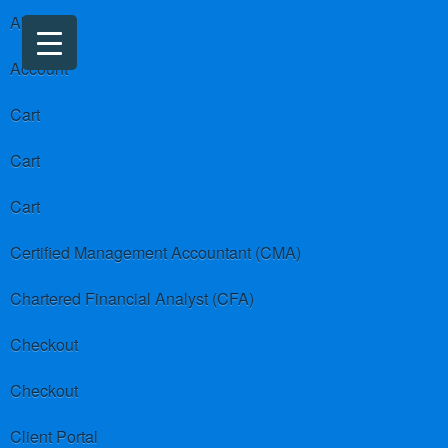
About us
Account
Cart
Cart
Cart
Certified Management Accountant (CMA)
Chartered Financial Analyst (CFA)
Checkout
Checkout
Client Portal