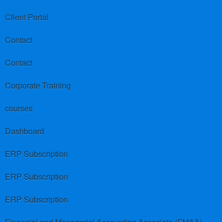
Client Portal
Contact
Contact
Corporate Training
courses
Dashboard
ERP Subscription
ERP Subscription
ERP Subscription