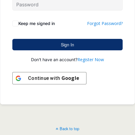
Forgot Password?
Keep me signed in
Sign In
Register Now
Don't have an account?
Google
Continue with
Back to top