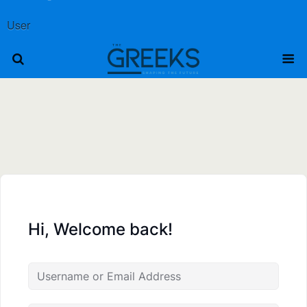
User
Hi, Welcome back!