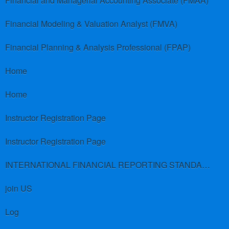
Financial and Managerial Accounting Associate (FMAA)
Financial Modeling & Valuation Analyst (FMVA)
Financial Planning & Analysis Professional (FPAP)
Home
Home
Instructor Registration Page
Instructor Registration Page
INTERNATIONAL FINANCIAL REPORTING STANDARDS (IFRS)
join US
Log