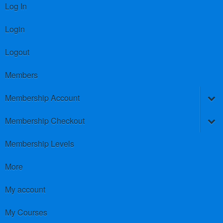
Log In
Login
Logout
Members
Membership Account
Membership Checkout
Membership Levels
More
My account
My Courses