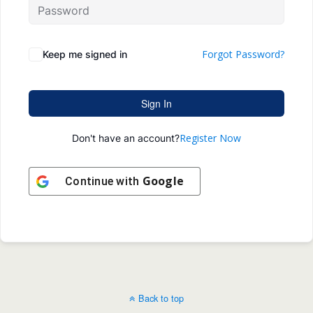
Forgot Password?
Keep me signed in
Sign In
Register Now
Don't have an account?
Google
Continue with
Back to top