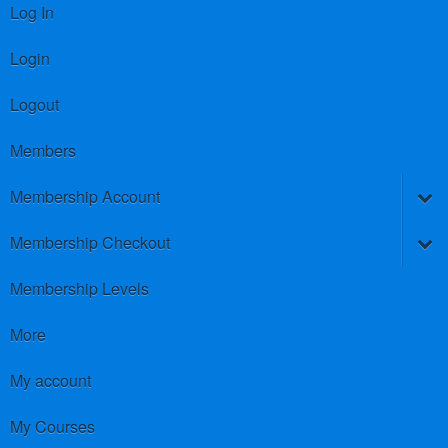
Log In
Login
Logout
Members
Membership Account
Membership Checkout
Membership Levels
More
My account
My Courses