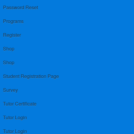
Password Reset
Programs
Register
Shop
Shop
Student Registration Page
Survey
Tutor Certificate
Tutor Login
Tutor Login