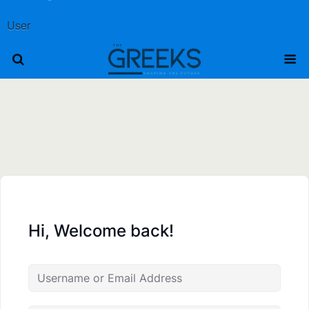
User
Hi, Welcome back!