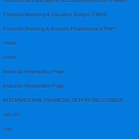
Financial and Managerial Accounting Associate (FMAA)
Financial Modeling & Valuation Analyst (FMVA)
Financial Planning & Analysis Professional (FPAP)
Home
Home
Instructor Registration Page
Instructor Registration Page
INTERNATIONAL FINANCIAL REPORTING STANDARDS (IFRS)
join US
Log