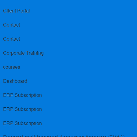
Client Portal
Contact
Contact
Corporate Training
courses
Dashboard
ERP Subscription
ERP Subscription
ERP Subscription