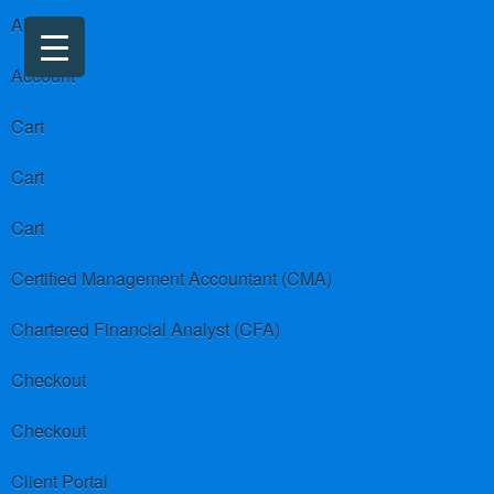
About us
Account
Cart
Cart
Cart
Certified Management Accountant (CMA)
Chartered Financial Analyst (CFA)
Checkout
Checkout
Client Portal