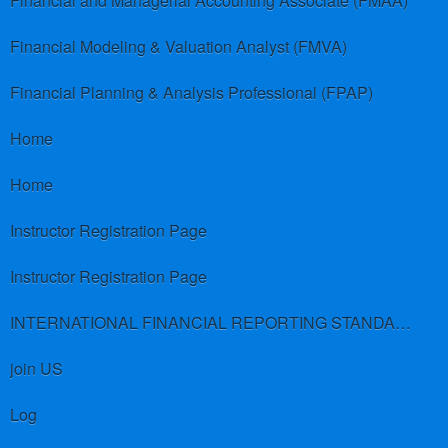
Financial and Managerial Accounting Associate (FMAA)
Financial Modeling & Valuation Analyst (FMVA)
Financial Planning & Analysis Professional (FPAP)
Home
Home
Instructor Registration Page
Instructor Registration Page
INTERNATIONAL FINANCIAL REPORTING STANDARDS (IFRS)
join US
Log