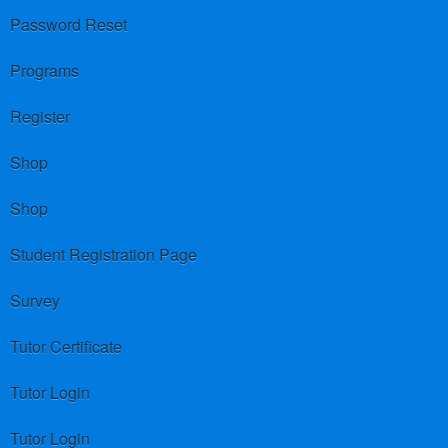
Password Reset
Programs
Register
Shop
Shop
Student Registration Page
Survey
Tutor Certificate
Tutor Login
Tutor Login