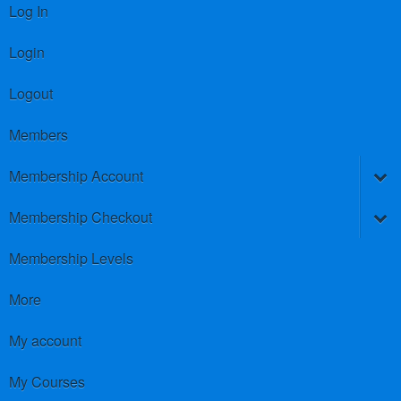
Log In
Login
Logout
Members
Membership Account
Membership Checkout
Membership Levels
More
My account
My Courses