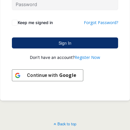
Forgot Password?
Keep me signed in
Sign In
Register Now
Don't have an account?
Google
Continue with
Back to top