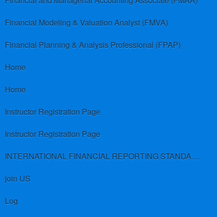
Financial and Managerial Accounting Associate (FMAA)
Financial Modeling & Valuation Analyst (FMVA)
Financial Planning & Analysis Professional (FPAP)
Home
Home
Instructor Registration Page
Instructor Registration Page
INTERNATIONAL FINANCIAL REPORTING STANDARDS (IFRS)
join US
Log