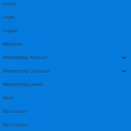
Log In
Login
Logout
Members
Membership Account
Membership Checkout
Membership Levels
More
My account
My Courses