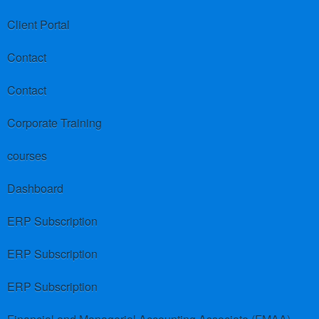
Client Portal
Contact
Contact
Corporate Training
courses
Dashboard
ERP Subscription
ERP Subscription
ERP Subscription