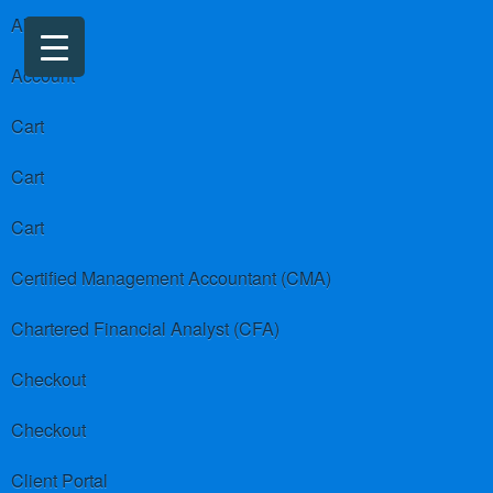
About us
Account
Cart
Cart
Cart
Certified Management Accountant (CMA)
Chartered Financial Analyst (CFA)
Checkout
Checkout
Client Portal