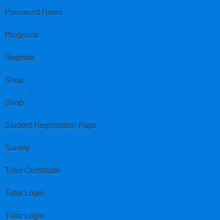
Password Reset
Programs
Register
Shop
Shop
Student Registration Page
Survey
Tutor Certificate
Tutor Login
Tutor Login