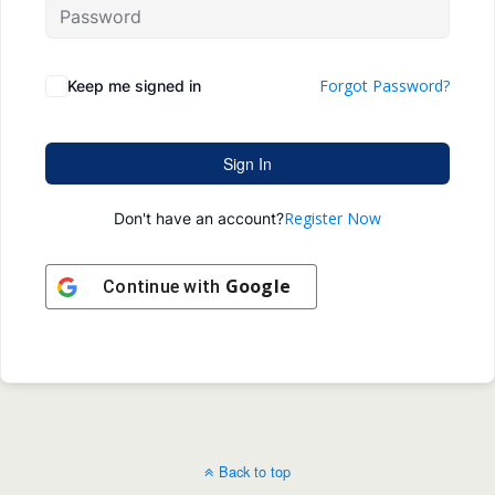
Forgot Password?
Keep me signed in
Sign In
Register Now
Don't have an account?
Google
Continue with
Back to top