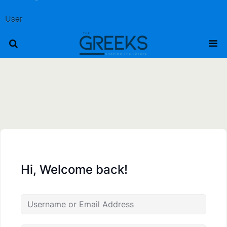
User
Hi, Welcome back!