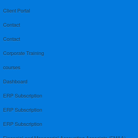
Client Portal
Contact
Contact
Corporate Training
courses
Dashboard
ERP Subscription
ERP Subscription
ERP Subscription