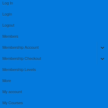
Log In
Login
Logout
Members
Membership Account
Membership Checkout
Membership Levels
More
My account
My Courses