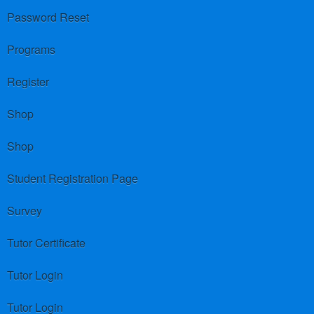
Password Reset
Programs
Register
Shop
Shop
Student Registration Page
Survey
Tutor Certificate
Tutor Login
Tutor Login