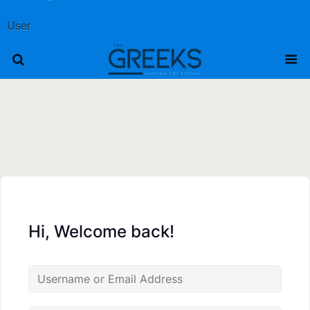
User
Hi, Welcome back!