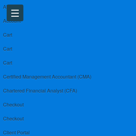
About us
Account
Cart
Cart
Cart
Certified Management Accountant (CMA)
Chartered Financial Analyst (CFA)
Checkout
Checkout
Client Portal