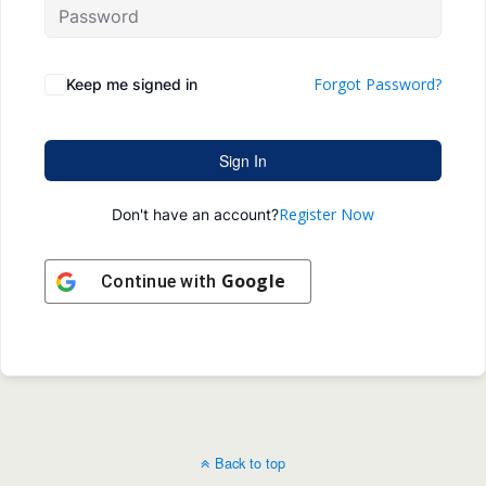
Forgot Password?
Keep me signed in
Sign In
Register Now
Don't have an account?
Google
Continue with
Back to top