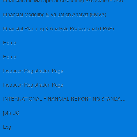
Financial and Managerial Accounting Associate (FMAA)
Financial Modeling & Valuation Analyst (FMVA)
Financial Planning & Analysis Professional (FPAP)
Home
Home
Instructor Registration Page
Instructor Registration Page
INTERNATIONAL FINANCIAL REPORTING STANDARDS (IFRS)
join US
Log