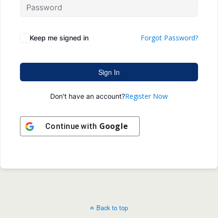
Forgot Password?
Keep me signed in
Sign In
Register Now
Don't have an account?
Google
Continue with
Back to top