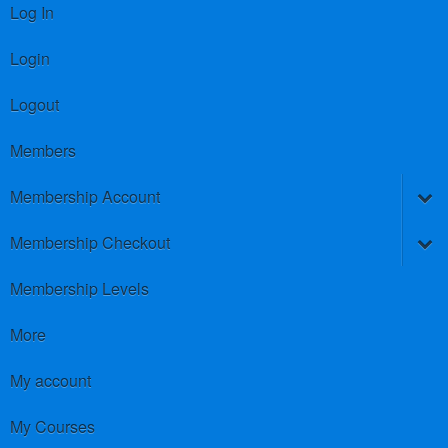
Log In
Login
Logout
Members
Membership Account
Membership Checkout
Membership Levels
More
My account
My Courses