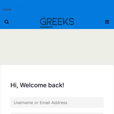
User
Hi, Welcome back!