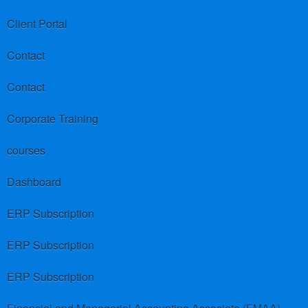
Client Portal
Contact
Contact
Corporate Training
courses
Dashboard
ERP Subscription
ERP Subscription
ERP Subscription