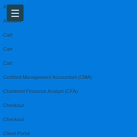
About us
Account
Cart
Cart
Cart
Certified Management Accountant (CMA)
Chartered Financial Analyst (CFA)
Checkout
Checkout
Client Portal