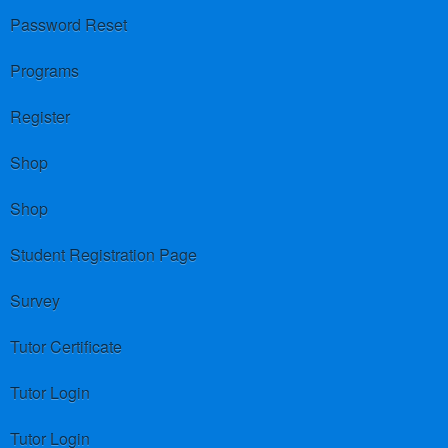
Password Reset
Programs
Register
Shop
Shop
Student Registration Page
Survey
Tutor Certificate
Tutor Login
Tutor Login