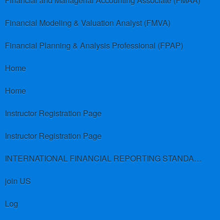
Financial and Managerial Accounting Associate (FMAA)
Financial Modeling & Valuation Analyst (FMVA)
Financial Planning & Analysis Professional (FPAP)
Home
Home
Instructor Registration Page
Instructor Registration Page
INTERNATIONAL FINANCIAL REPORTING STANDARDS (IFRS)
join US
Log