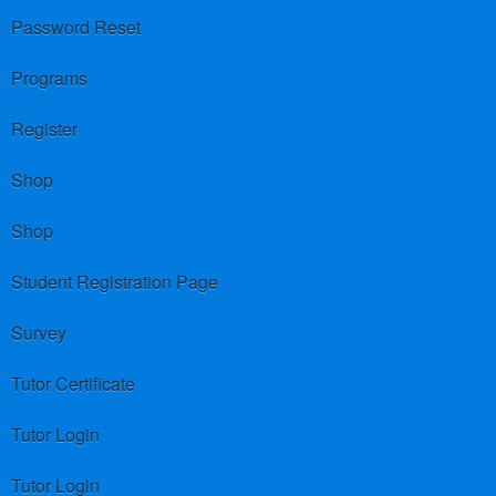
Password Reset
Programs
Register
Shop
Shop
Student Registration Page
Survey
Tutor Certificate
Tutor Login
Tutor Login