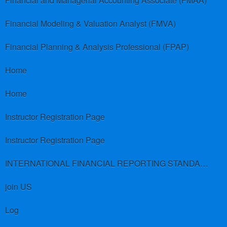
Financial and Managerial Accounting Associate (FMAA)
Financial Modeling & Valuation Analyst (FMVA)
Financial Planning & Analysis Professional (FPAP)
Home
Home
Instructor Registration Page
Instructor Registration Page
INTERNATIONAL FINANCIAL REPORTING STANDARDS (IFRS)
join US
Log