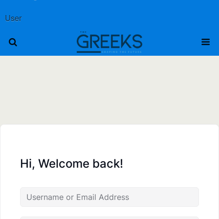
User
Hi, Welcome back!