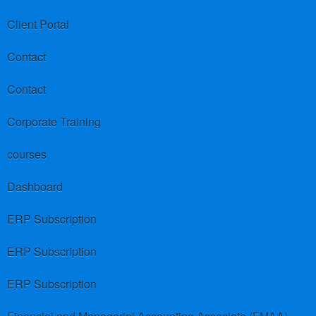
Client Portal
Contact
Contact
Corporate Training
courses
Dashboard
ERP Subscription
ERP Subscription
ERP Subscription