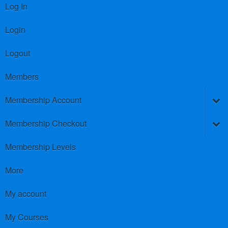
Log In
Login
Logout
Members
Membership Account
Membership Checkout
Membership Levels
More
My account
My Courses