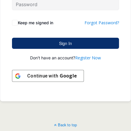
Forgot Password?
Keep me signed in
Sign In
Register Now
Don't have an account?
Google
Continue with
Back to top