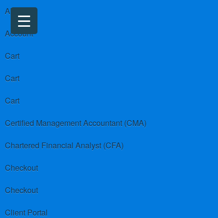
About us
Account
Cart
Cart
Cart
Certified Management Accountant (CMA)
Chartered Financial Analyst (CFA)
Checkout
Checkout
Client Portal