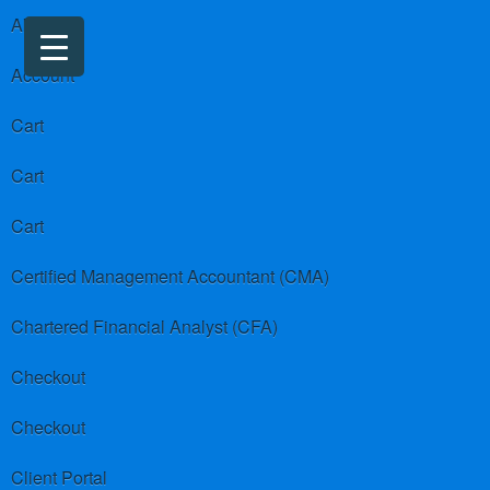
About us
Account
Cart
Cart
Cart
Certified Management Accountant (CMA)
Chartered Financial Analyst (CFA)
Checkout
Checkout
Client Portal