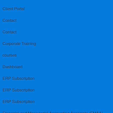
Client Portal
Contact
Contact
Corporate Training
courses
Dashboard
ERP Subscription
ERP Subscription
ERP Subscription