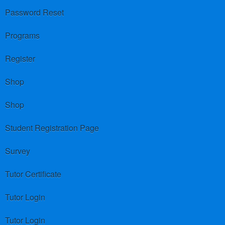
Password Reset
Programs
Register
Shop
Shop
Student Registration Page
Survey
Tutor Certificate
Tutor Login
Tutor Login