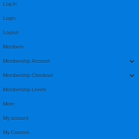
Log In
Login
Logout
Members
Membership Account
Membership Checkout
Membership Levels
More
My account
My Courses