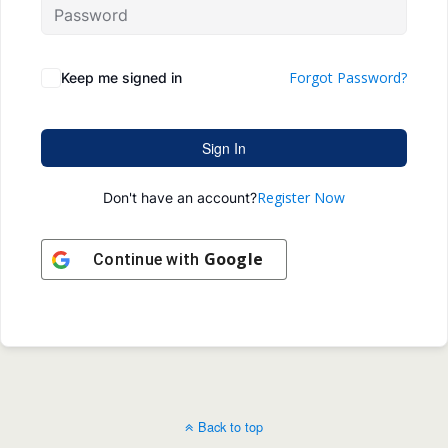
Forgot Password?
Keep me signed in
Sign In
Register Now
Don't have an account?
Google
Continue with
Back to top