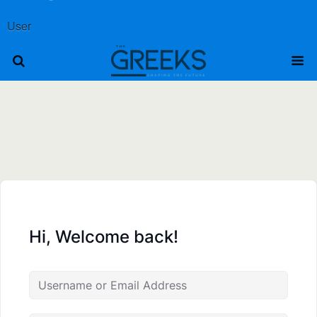
User
Hi, Welcome back!