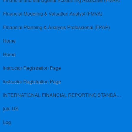
Financial and Managerial Accounting Associate (FMAA)
Financial Modeling & Valuation Analyst (FMVA)
Financial Planning & Analysis Professional (FPAP)
Home
Home
Instructor Registration Page
Instructor Registration Page
INTERNATIONAL FINANCIAL REPORTING STANDARDS (IFRS)
join US
Log