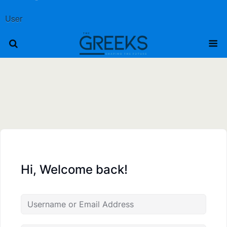
User
Hi, Welcome back!