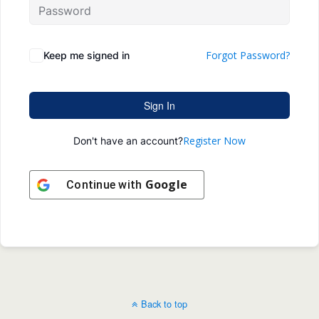
Forgot Password?
Keep me signed in
Sign In
Register Now
Don't have an account?
Google
Continue with
Back to top