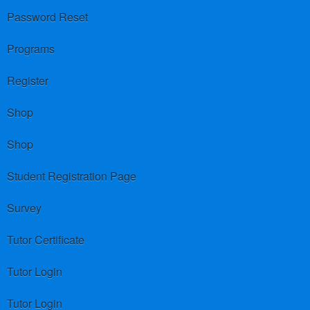
Password Reset
Programs
Register
Shop
Shop
Student Registration Page
Survey
Tutor Certificate
Tutor Login
Tutor Login