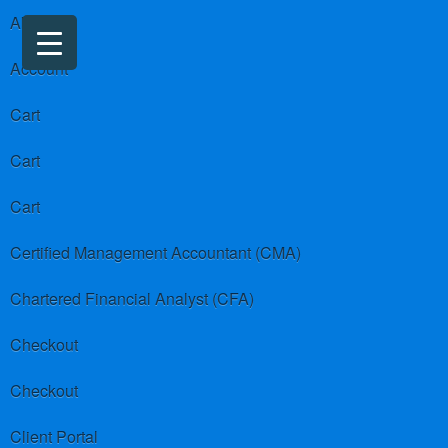
About us
Account
Cart
Cart
Cart
Certified Management Accountant (CMA)
Chartered Financial Analyst (CFA)
Checkout
Checkout
Client Portal