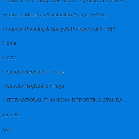
Financial and Managerial Accounting Associate (FMAA)
Financial Modeling & Valuation Analyst (FMVA)
Financial Planning & Analysis Professional (FPAP)
Home
Home
Instructor Registration Page
Instructor Registration Page
INTERNATIONAL FINANCIAL REPORTING STANDARDS (IFRS)
join US
Log