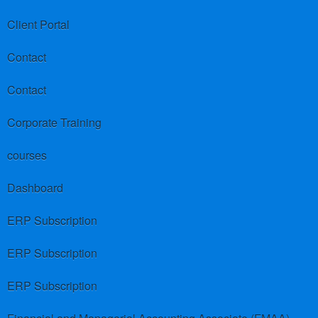
Client Portal
Contact
Contact
Corporate Training
courses
Dashboard
ERP Subscription
ERP Subscription
ERP Subscription