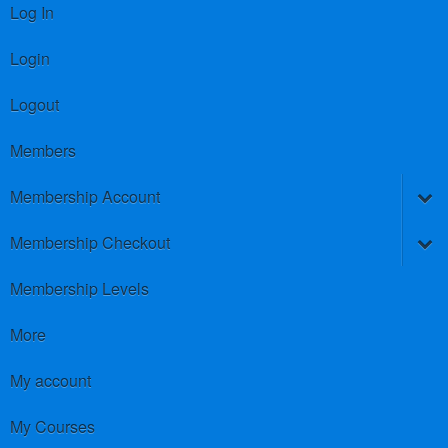
Log In
Login
Logout
Members
Membership Account
Membership Checkout
Membership Levels
More
My account
My Courses