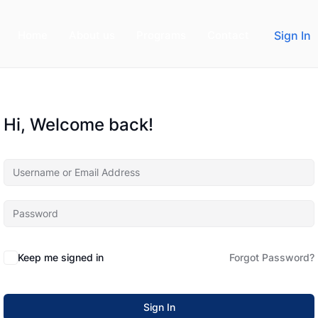
Home
About us
Programs
Contact
Sign In
Hi, Welcome back!
Keep me signed in
Forgot Password?
Sign In