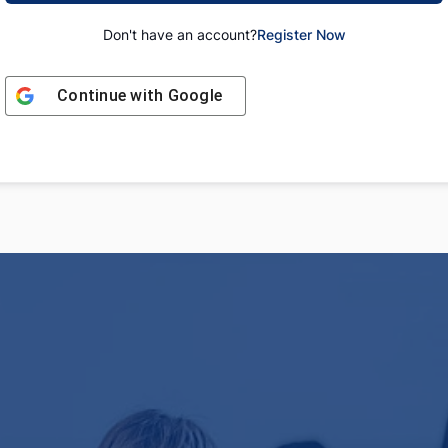
Don't have an account?
Register Now
Continue with
Google