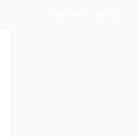
Search
Register Now