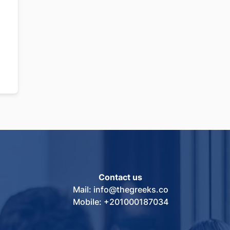
Contact us
Mail: info@thegreeks.co
Mobile: +201000187034