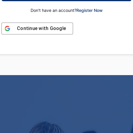
Don't have an account?
Register Now
Continue with
Google