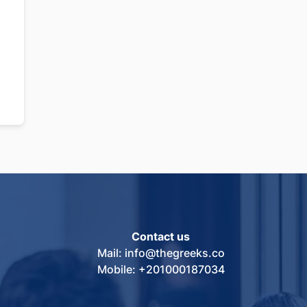
Contact us
Mail: info@thegreeks.co
Mobile: +201000187034