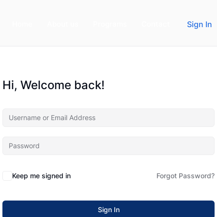
Home
About us
Programs
Contact
Sign In
Hi, Welcome back!
Keep me signed in
Forgot Password?
Sign In