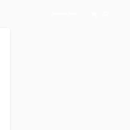
Search
Register Now