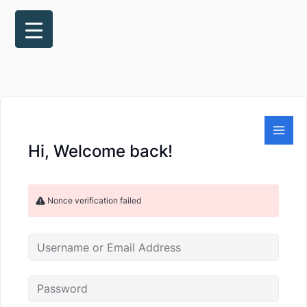
Skip
to
content
Hi, Welcome back!
Nonce verification failed