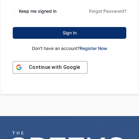
Keep me signed in
Forgot Password?
Sign In
Don't have an account?
Register Now
Continue with
Google