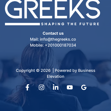
Contact us
Mail: info@thegreeks.co
Mobile: +201000187034
Copyright © 2026 | Powered by Business
Elevation