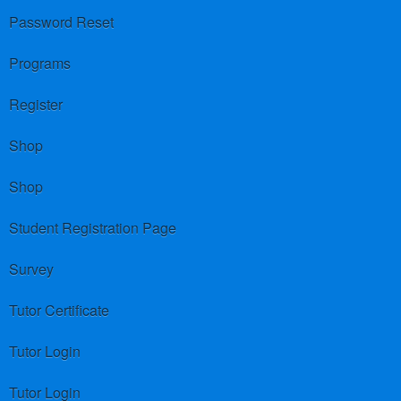
Password Reset
Programs
Register
Shop
Shop
Student Registration Page
Survey
Tutor Certificate
Tutor Login
Tutor Login