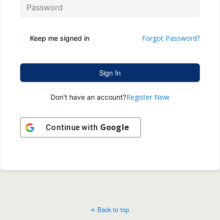
Forgot Password?
Keep me signed in
Sign In
Register Now
Don't have an account?
Google
Continue with
Back to top