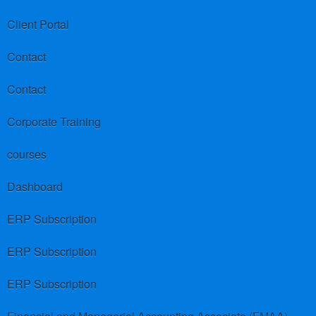
Client Portal
Contact
Contact
Corporate Training
courses
Dashboard
ERP Subscription
ERP Subscription
ERP Subscription