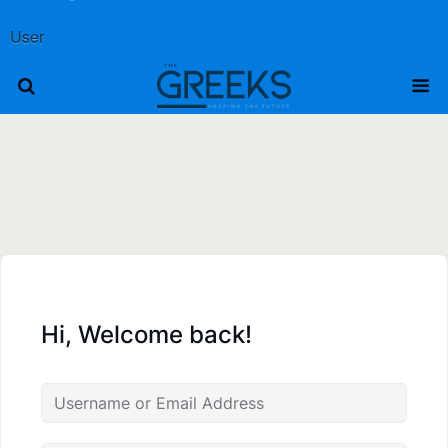
User
Hi, Welcome back!