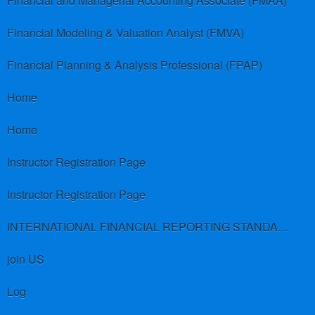
Financial and Managerial Accounting Associate (FMAA)
Financial Modeling & Valuation Analyst (FMVA)
Financial Planning & Analysis Professional (FPAP)
Home
Home
Instructor Registration Page
Instructor Registration Page
INTERNATIONAL FINANCIAL REPORTING STANDARDS (IFRS)
join US
Log