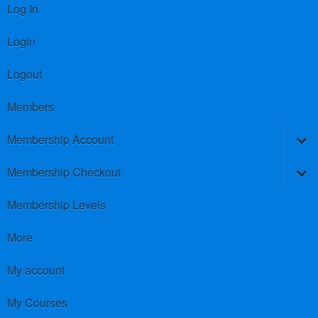
Log In
Login
Logout
Members
Membership Account
Membership Checkout
Membership Levels
More
My account
My Courses