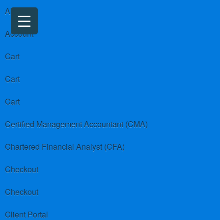
About us
Account
Cart
Cart
Cart
Certified Management Accountant (CMA)
Chartered Financial Analyst (CFA)
Checkout
Checkout
Client Portal