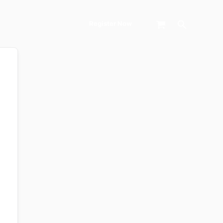
Search
Register Now