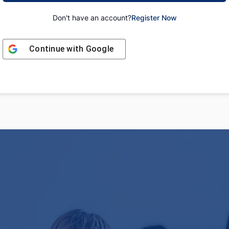
Don't have an account?
Register Now
Continue with
Google