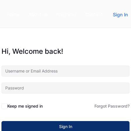
Home
About us
Programs
Contact
Sign In
Hi, Welcome back!
Keep me signed in
Forgot Password?
Sign In