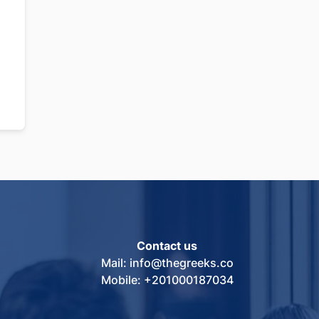
Contact us
Mail: info@thegreeks.co
Mobile: +201000187034