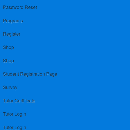
Password Reset
Programs
Register
Shop
Shop
Student Registration Page
Survey
Tutor Certificate
Tutor Login
Tutor Login