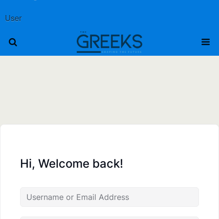
User
Hi, Welcome back!