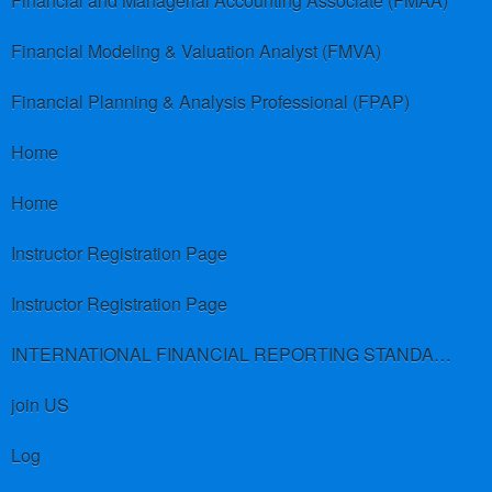
Financial and Managerial Accounting Associate (FMAA)
Financial Modeling & Valuation Analyst (FMVA)
Financial Planning & Analysis Professional (FPAP)
Home
Home
Instructor Registration Page
Instructor Registration Page
INTERNATIONAL FINANCIAL REPORTING STANDARDS (IFRS)
join US
Log