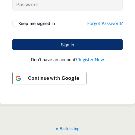
Forgot Password?
Keep me signed in
Sign In
Register Now
Don't have an account?
Google
Continue with
Back to top