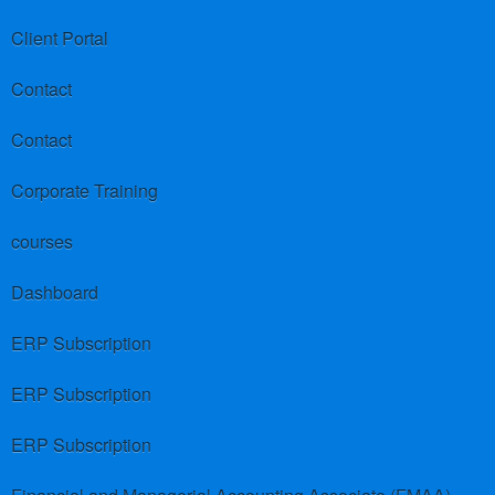
Client Portal
Contact
Contact
Corporate Training
courses
Dashboard
ERP Subscription
ERP Subscription
ERP Subscription