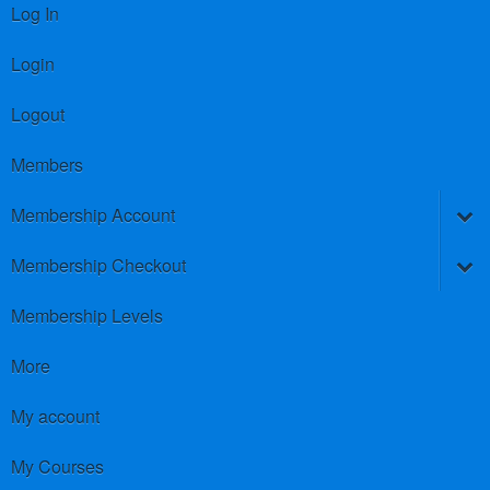
Log In
Login
Logout
Members
Membership Account
Membership Checkout
Membership Levels
More
My account
My Courses