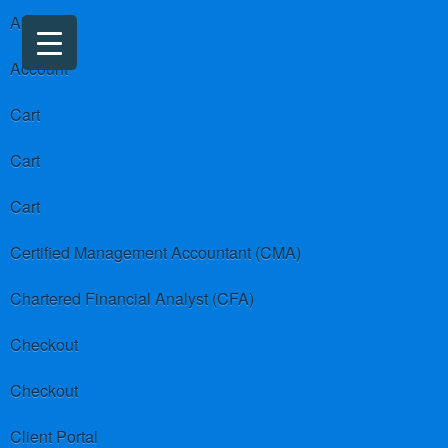
About us
Account
Cart
Cart
Cart
Certified Management Accountant (CMA)
Chartered Financial Analyst (CFA)
Checkout
Checkout
Client Portal