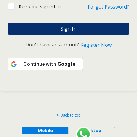
Keep me signed in
Forgot Password?
Sign In
Don't have an account?
Register Now
Google
Continue with
Back to top
Mobile
Desktop