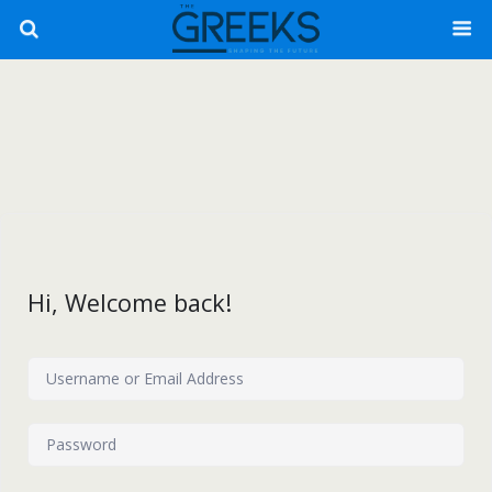
Hi, Welcome back!