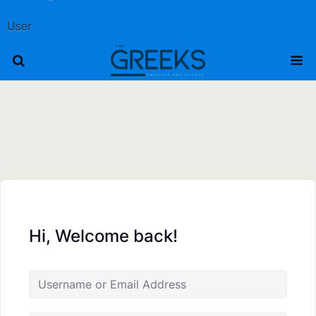
User
Hi, Welcome back!