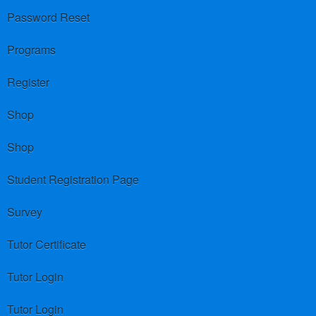
Password Reset
Programs
Register
Shop
Shop
Student Registration Page
Survey
Tutor Certificate
Tutor Login
Tutor Login