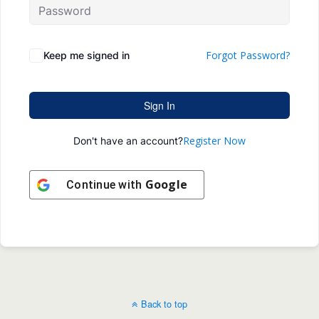
Forgot Password?
Keep me signed in
Sign In
Register Now
Don't have an account?
Google
Continue with
Back to top