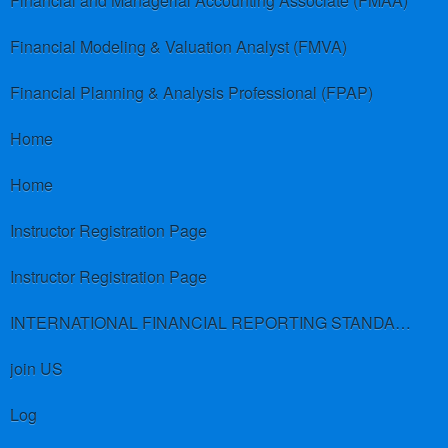
Financial and Managerial Accounting Associate (FMAA)
Financial Modeling & Valuation Analyst (FMVA)
Financial Planning & Analysis Professional (FPAP)
Home
Home
Instructor Registration Page
Instructor Registration Page
INTERNATIONAL FINANCIAL REPORTING STANDARDS (IFRS)
join US
Log