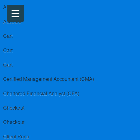
About us
Account
Cart
Cart
Cart
Certified Management Accountant (CMA)
Chartered Financial Analyst (CFA)
Checkout
Checkout
Client Portal