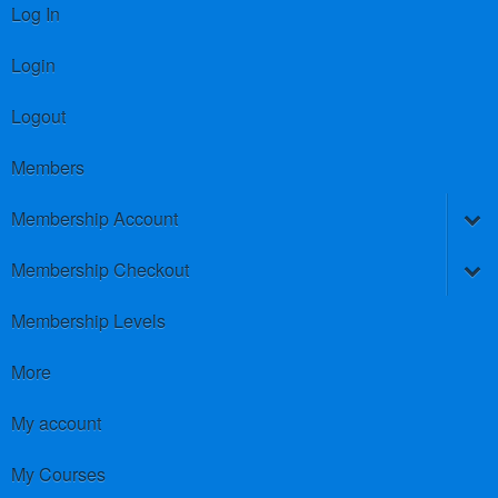
Log In
Login
Logout
Members
Membership Account
Membership Checkout
Membership Levels
More
My account
My Courses