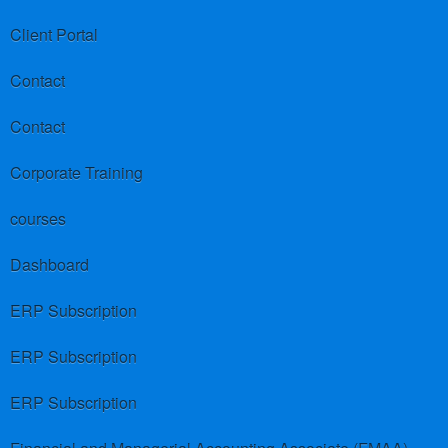
Client Portal
Contact
Contact
Corporate Training
courses
Dashboard
ERP Subscription
ERP Subscription
ERP Subscription