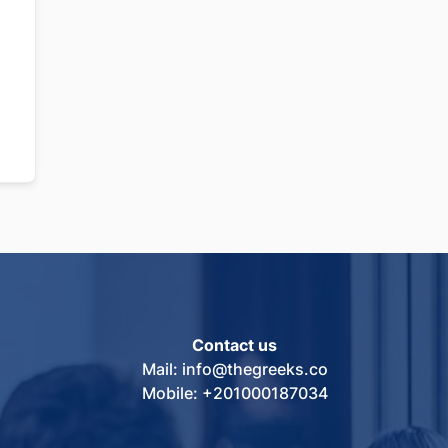
Contact us
Mail: info@thegreeks.co
Mobile: +201000187034