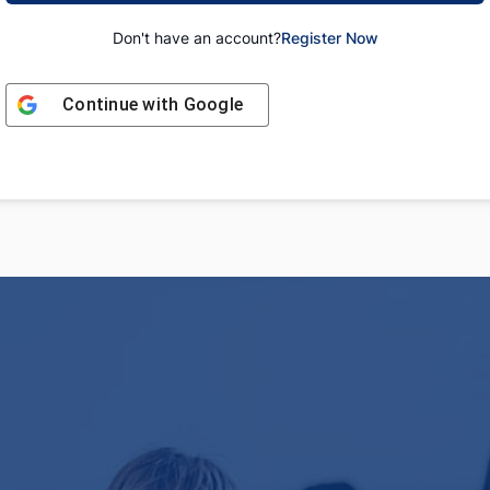
Don't have an account?
Register Now
Continue with
Google