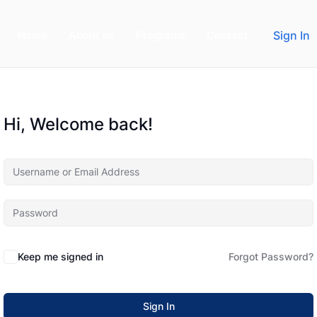
Home
About us
Programs
Contact
Sign In
Hi, Welcome back!
Keep me signed in
Forgot Password?
Sign In