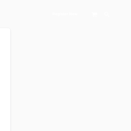
Search
Register Now