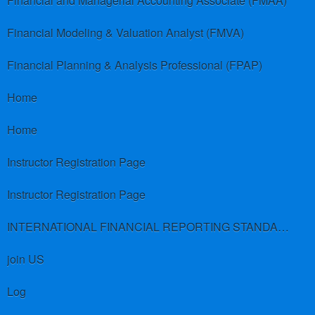
Financial and Managerial Accounting Associate (FMAA)
Financial Modeling & Valuation Analyst (FMVA)
Financial Planning & Analysis Professional (FPAP)
Home
Home
Instructor Registration Page
Instructor Registration Page
INTERNATIONAL FINANCIAL REPORTING STANDARDS (IFRS)
join US
Log