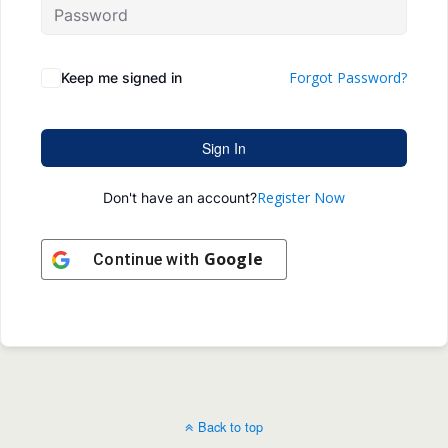
Forgot Password?
Keep me signed in
Sign In
Register Now
Don't have an account?
Google
Continue with
Back to top