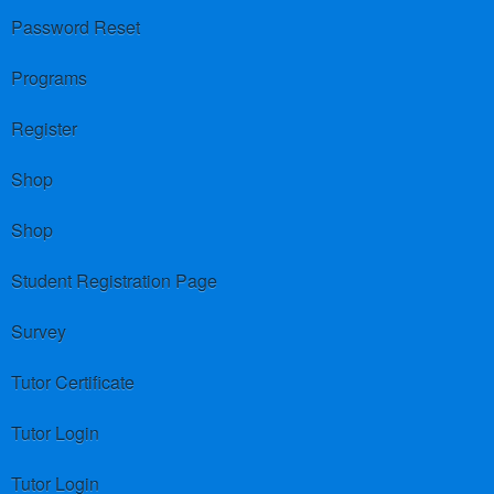
Password Reset
Programs
Register
Shop
Shop
Student Registration Page
Survey
Tutor Certificate
Tutor Login
Tutor Login