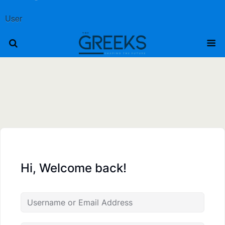
User
Hi, Welcome back!