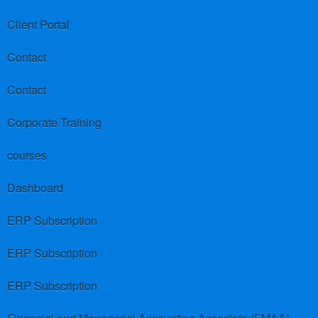
Client Portal
Contact
Contact
Corporate Training
courses
Dashboard
ERP Subscription
ERP Subscription
ERP Subscription