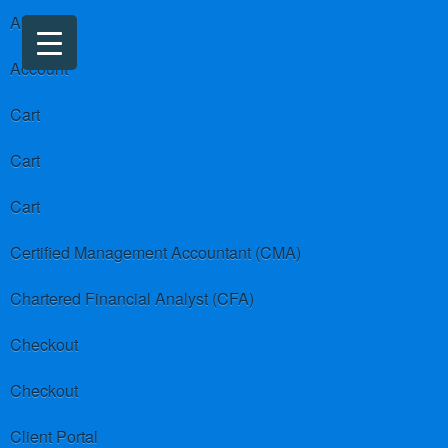
About us
Account
Cart
Cart
Cart
Certified Management Accountant (CMA)
Chartered Financial Analyst (CFA)
Checkout
Checkout
Client Portal