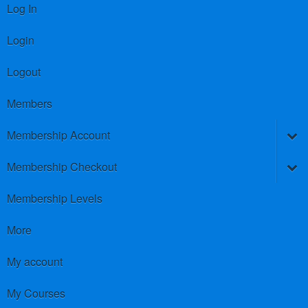
Log In
Login
Logout
Members
Membership Account
Membership Checkout
Membership Levels
More
My account
My Courses