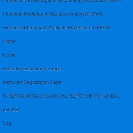
Financial and Managerial Accounting Associate (FMAA)
Financial Modeling & Valuation Analyst (FMVA)
Financial Planning & Analysis Professional (FPAP)
Home
Home
Instructor Registration Page
Instructor Registration Page
INTERNATIONAL FINANCIAL REPORTING STANDARDS (IFRS)
join US
Log