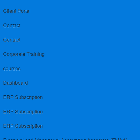
Client Portal
Contact
Contact
Corporate Training
courses
Dashboard
ERP Subscription
ERP Subscription
ERP Subscription