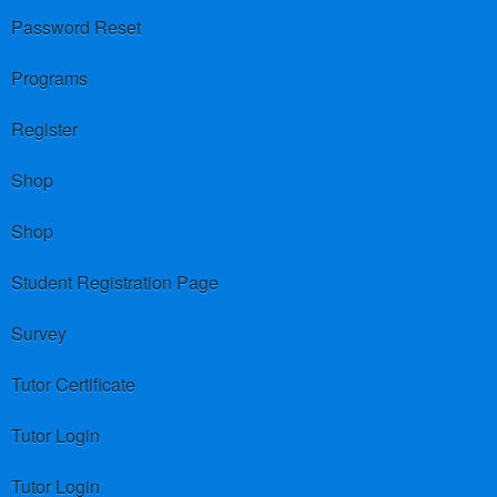
Password Reset
Programs
Register
Shop
Shop
Student Registration Page
Survey
Tutor Certificate
Tutor Login
Tutor Login