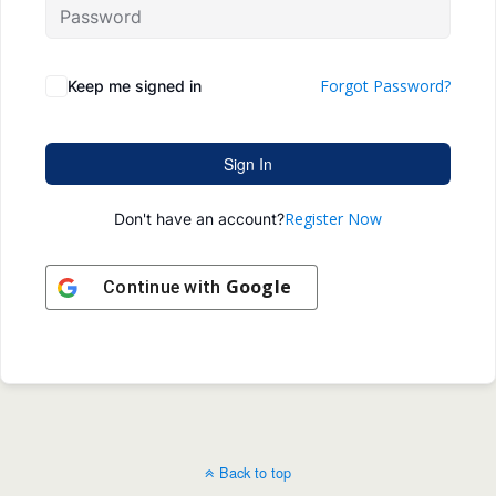
Forgot Password?
Keep me signed in
Sign In
Register Now
Don't have an account?
Google
Continue with
Back to top