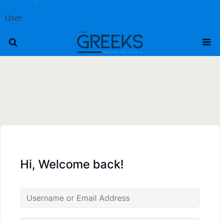
User
Hi, Welcome back!