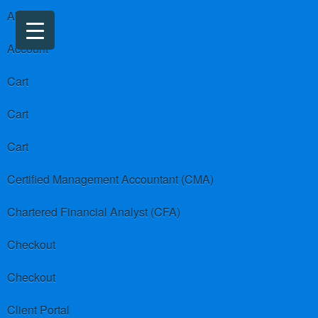
About us
Account
Cart
Cart
Cart
Certified Management Accountant (CMA)
Chartered Financial Analyst (CFA)
Checkout
Checkout
Client Portal