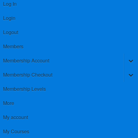
Log In
Login
Logout
Members
Membership Account
Membership Checkout
Membership Levels
More
My account
My Courses