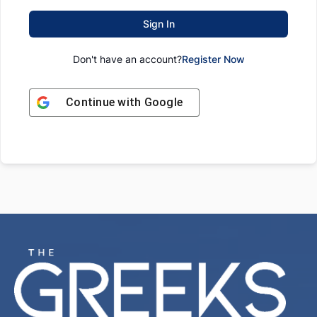
Sign In
Don't have an account?
Register Now
Continue with
Google