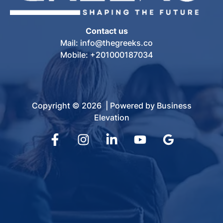
Contact us
Mail: info@thegreeks.co
Mobile: +201000187034
Copyright © 2026 | Powered by Business
Elevation