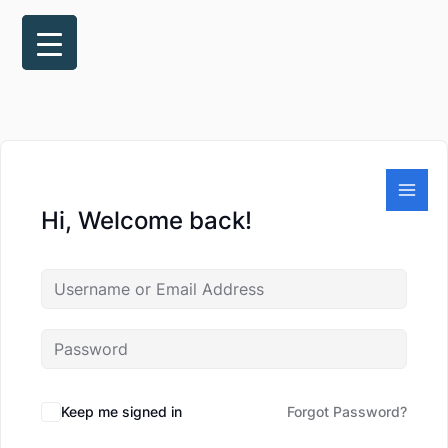
Skip
to
content
Hi, Welcome back!
Keep me signed in
Forgot Password?