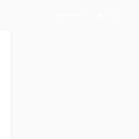
Search
Register Now