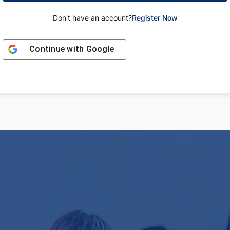
Don't have an account?
Register Now
Continue with
Google