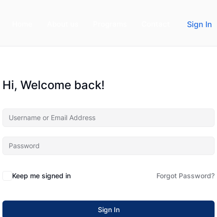
Home
About us
Programs
Contact
Sign In
Hi, Welcome back!
Keep me signed in
Forgot Password?
Sign In