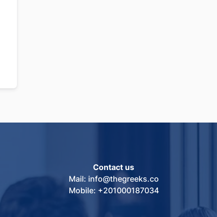
Contact us
Mail: info@thegreeks.co
Mobile: +201000187034