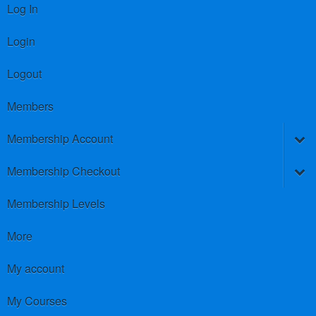
Log In
Login
Logout
Members
Membership Account
Membership Checkout
Membership Levels
More
My account
My Courses