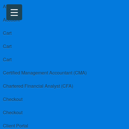
About us
Account
Cart
Cart
Cart
Certified Management Accountant (CMA)
Chartered Financial Analyst (CFA)
Checkout
Checkout
Client Portal