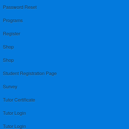
Password Reset
Programs
Register
Shop
Shop
Student Registration Page
Survey
Tutor Certificate
Tutor Login
Tutor Login