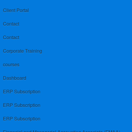
Client Portal
Contact
Contact
Corporate Training
courses
Dashboard
ERP Subscription
ERP Subscription
ERP Subscription