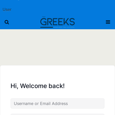
User
Hi, Welcome back!