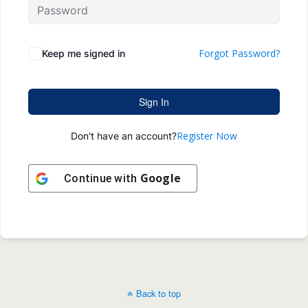
Forgot Password?
Keep me signed in
Sign In
Register Now
Don't have an account?
Google
Continue with
Back to top