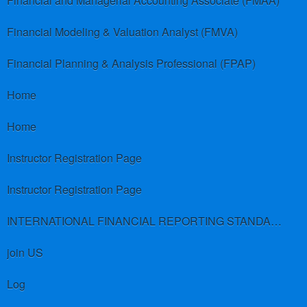
Financial and Managerial Accounting Associate (FMAA)
Financial Modeling & Valuation Analyst (FMVA)
Financial Planning & Analysis Professional (FPAP)
Home
Home
Instructor Registration Page
Instructor Registration Page
INTERNATIONAL FINANCIAL REPORTING STANDARDS (IFRS)
join US
Log