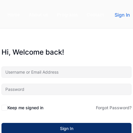
Home
About us
Programs
Contact
Sign In
Hi, Welcome back!
Keep me signed in
Forgot Password?
Sign In