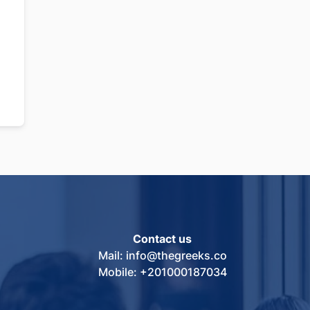
Contact us
Mail: info@thegreeks.co
Mobile: +201000187034