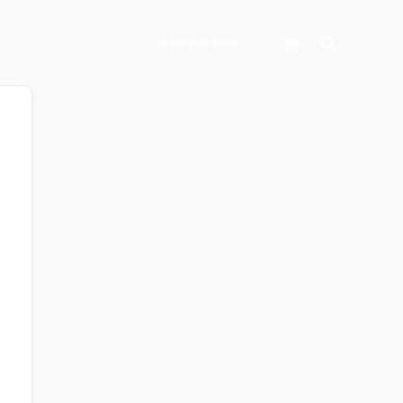
Search
Register Now