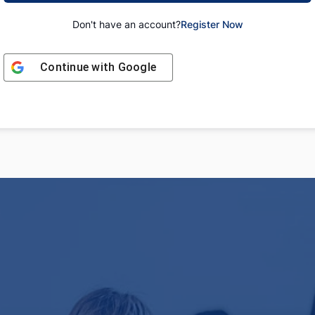
Don't have an account?
Register Now
Continue with
Google