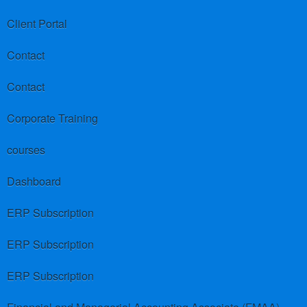
Client Portal
Contact
Contact
Corporate Training
courses
Dashboard
ERP Subscription
ERP Subscription
ERP Subscription