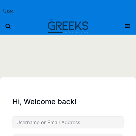
User
Hi, Welcome back!