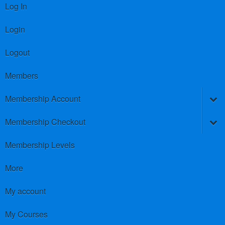
Log In
Login
Logout
Members
Membership Account
Membership Checkout
Membership Levels
More
My account
My Courses