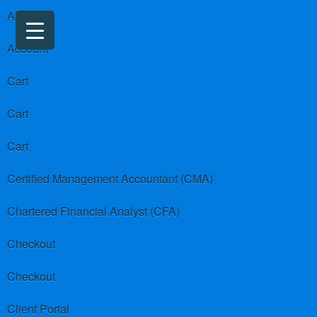
About us
Account
Cart
Cart
Cart
Certified Management Accountant (CMA)
Chartered Financial Analyst (CFA)
Checkout
Checkout
Client Portal