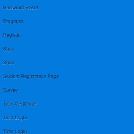
Password Reset
Programs
Register
Shop
Shop
Student Registration Page
Survey
Tutor Certificate
Tutor Login
Tutor Login