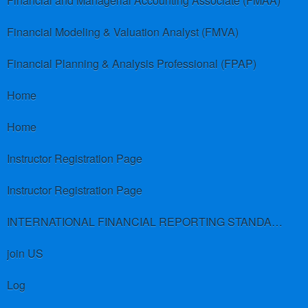
Financial and Managerial Accounting Associate (FMAA)
Financial Modeling & Valuation Analyst (FMVA)
Financial Planning & Analysis Professional (FPAP)
Home
Home
Instructor Registration Page
Instructor Registration Page
INTERNATIONAL FINANCIAL REPORTING STANDARDS (IFRS)
join US
Log