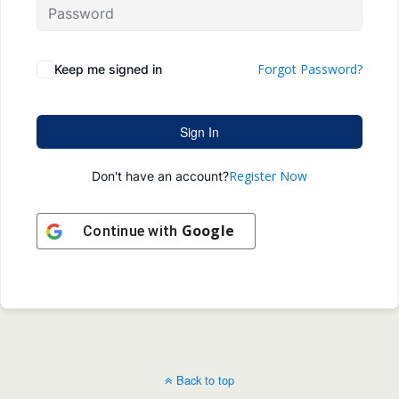
Forgot Password?
Keep me signed in
Sign In
Register Now
Don't have an account?
Google
Continue with
Back to top