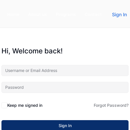
Home
About us
Programs
Contact
Sign In
Hi, Welcome back!
Keep me signed in
Forgot Password?
Sign In