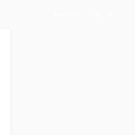
Search
Register Now