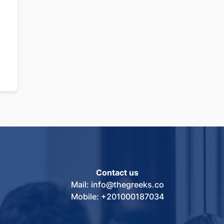
Contact us
Mail: info@thegreeks.co
Mobile: +201000187034