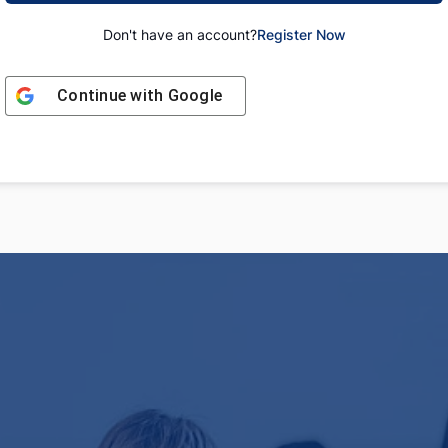
Don't have an account?
Register Now
Continue with
Google