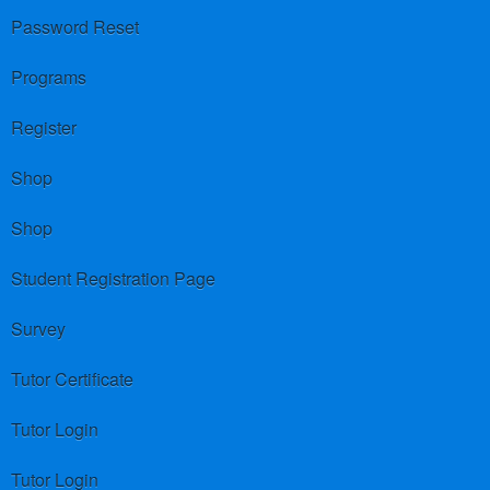
Password Reset
Programs
Register
Shop
Shop
Student Registration Page
Survey
Tutor Certificate
Tutor Login
Tutor Login