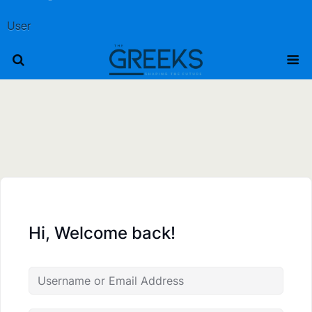
User
Hi, Welcome back!