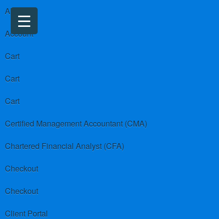
About us
Account
Cart
Cart
Cart
Certified Management Accountant (CMA)
Chartered Financial Analyst (CFA)
Checkout
Checkout
Client Portal