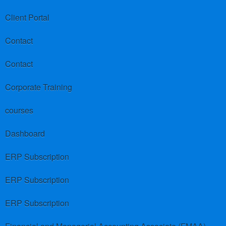
Client Portal
Contact
Contact
Corporate Training
courses
Dashboard
ERP Subscription
ERP Subscription
ERP Subscription