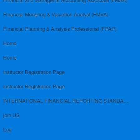
Financial and Managerial Accounting Associate (FMAA)
Financial Modeling & Valuation Analyst (FMVA)
Financial Planning & Analysis Professional (FPAP)
Home
Home
Instructor Registration Page
Instructor Registration Page
INTERNATIONAL FINANCIAL REPORTING STANDARDS (IFRS)
join US
Log