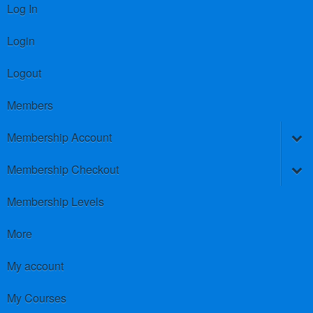
Log In
Login
Logout
Members
Membership Account
Membership Checkout
Membership Levels
More
My account
My Courses