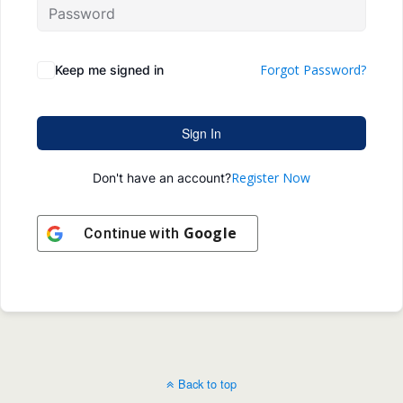
Forgot Password?
Keep me signed in
Sign In
Register Now
Don't have an account?
Google
Continue with
Back to top