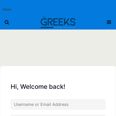
User
Hi, Welcome back!