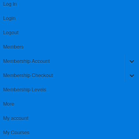
Log In
Login
Logout
Members
Membership Account
Membership Checkout
Membership Levels
More
My account
My Courses