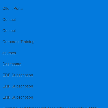
Client Portal
Contact
Contact
Corporate Training
courses
Dashboard
ERP Subscription
ERP Subscription
ERP Subscription