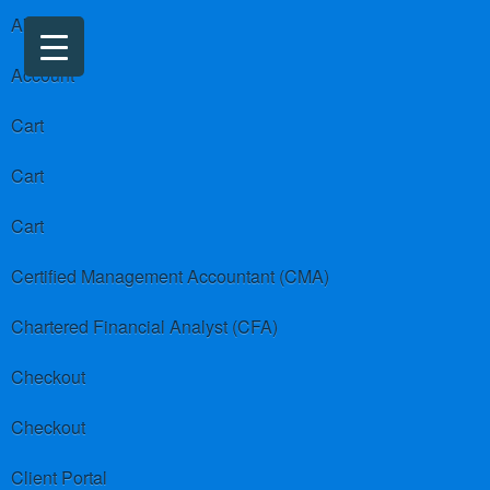
About us
Account
Cart
Cart
Cart
Certified Management Accountant (CMA)
Chartered Financial Analyst (CFA)
Checkout
Checkout
Client Portal