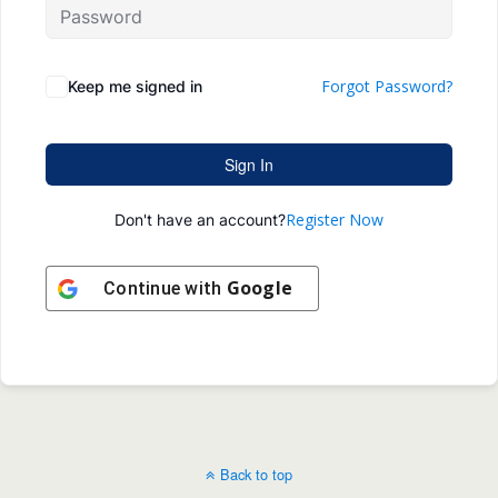
Forgot Password?
Keep me signed in
Sign In
Register Now
Don't have an account?
Google
Continue with
Back to top