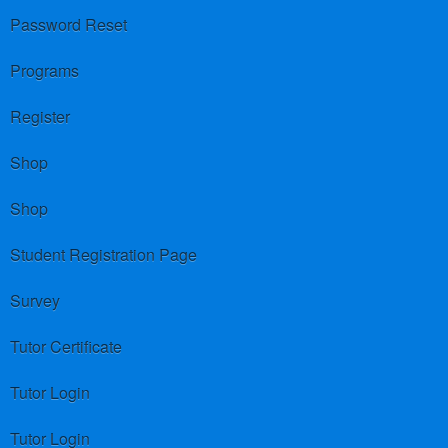
Password Reset
Programs
Register
Shop
Shop
Student Registration Page
Survey
Tutor Certificate
Tutor Login
Tutor Login