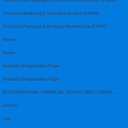
Financial and Managerial Accounting Associate (FMAA)
Financial Modeling & Valuation Analyst (FMVA)
Financial Planning & Analysis Professional (FPAP)
Home
Home
Instructor Registration Page
Instructor Registration Page
INTERNATIONAL FINANCIAL REPORTING STANDARDS (IFRS)
join US
Log