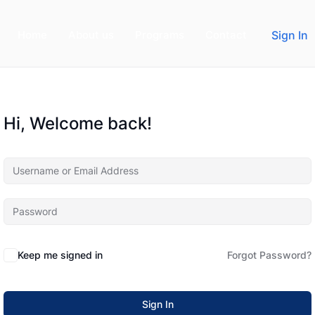
Home
About us
Programs
Contact
Sign In
Hi, Welcome back!
Keep me signed in
Forgot Password?
Sign In