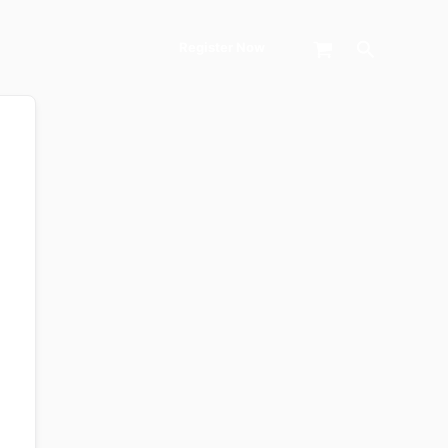
Search
Register Now