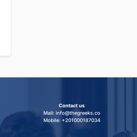
Contact us
Mail: info@thegreeks.co
Mobile: +201000187034