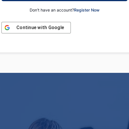
Don't have an account?
Register Now
Continue with
Google