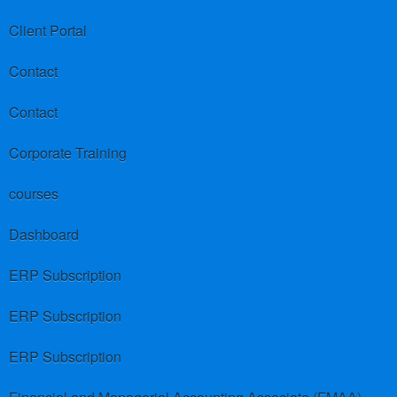
Client Portal
Contact
Contact
Corporate Training
courses
Dashboard
ERP Subscription
ERP Subscription
ERP Subscription