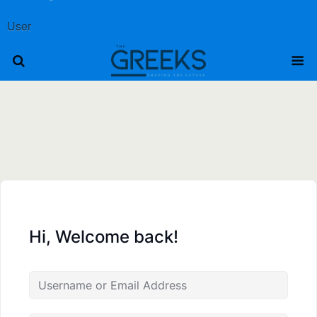
User
Hi, Welcome back!