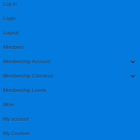
Log In
Login
Logout
Members
Membership Account
Membership Checkout
Membership Levels
More
My account
My Courses