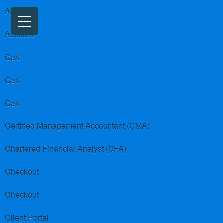
About us
Account
Cart
Cart
Cart
Certified Management Accountant (CMA)
Chartered Financial Analyst (CFA)
Checkout
Checkout
Client Portal