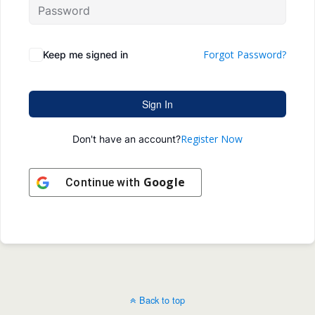
Forgot Password?
Keep me signed in
Sign In
Register Now
Don't have an account?
Google
Continue with
Back to top