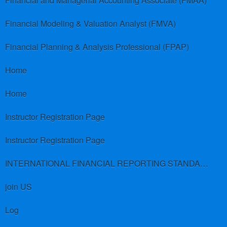
Financial and Managerial Accounting Associate (FMAA)
Financial Modeling & Valuation Analyst (FMVA)
Financial Planning & Analysis Professional (FPAP)
Home
Home
Instructor Registration Page
Instructor Registration Page
INTERNATIONAL FINANCIAL REPORTING STANDARDS (IFRS)
join US
Log