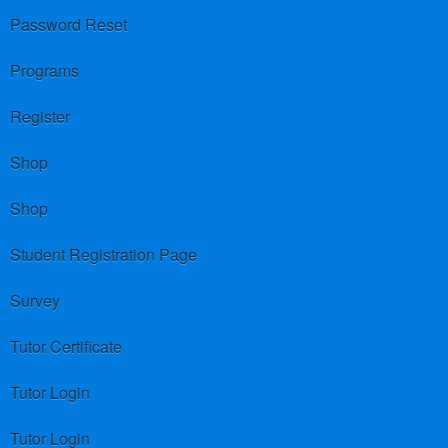
Password Reset
Programs
Register
Shop
Shop
Student Registration Page
Survey
Tutor Certificate
Tutor Login
Tutor Login