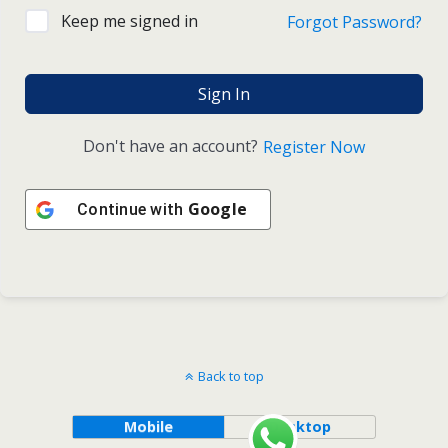
Keep me signed in
Forgot Password?
Sign In
Don't have an account?
Register Now
Google
Continue with
Back to top
Mobile
Desktop