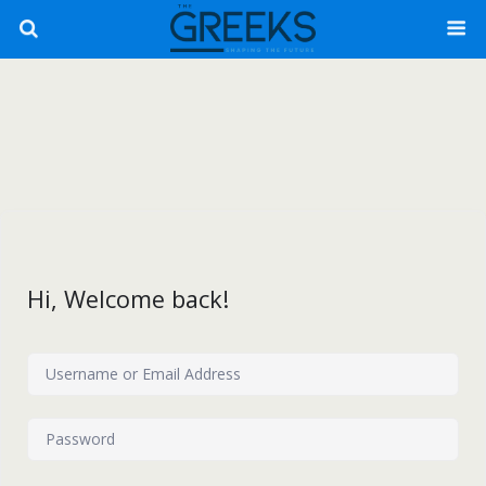
Hi, Welcome back!