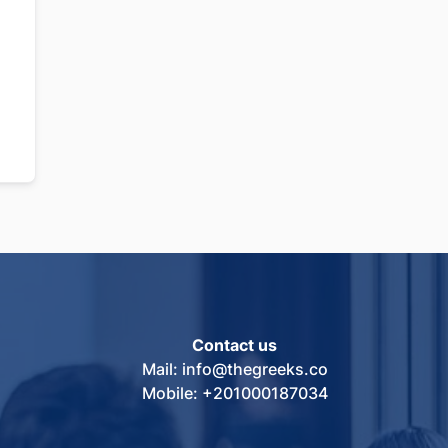
Contact us
Mail: info@thegreeks.co
Mobile: +201000187034