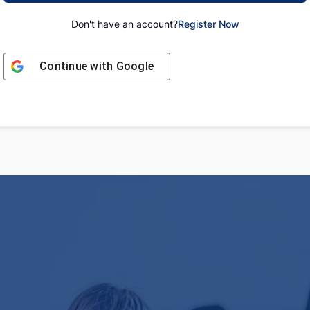
Don't have an account?
Register Now
Continue with
Google