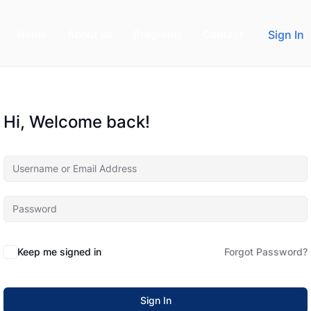
Home
About us
Programs
Contact
Sign In
Hi, Welcome back!
Keep me signed in
Forgot Password?
Sign In