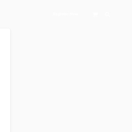
Search
Register Now