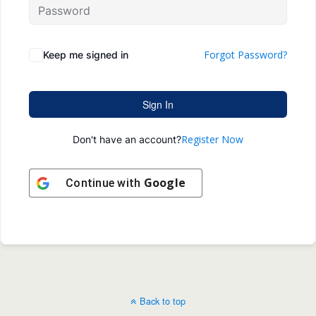
Forgot Password?
Keep me signed in
Sign In
Register Now
Don't have an account?
Google
Continue with
Back to top