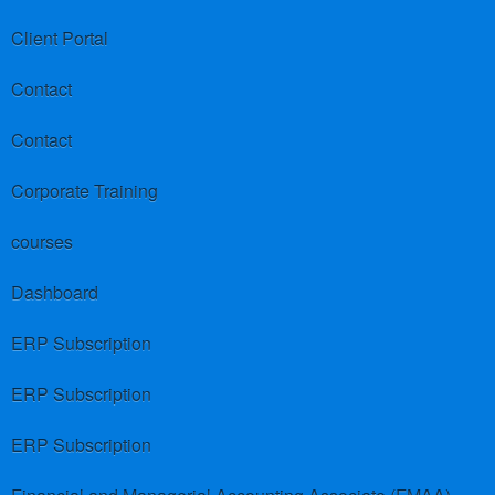
Client Portal
Contact
Contact
Corporate Training
courses
Dashboard
ERP Subscription
ERP Subscription
ERP Subscription