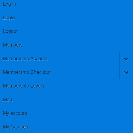
Log In
Login
Logout
Members
Membership Account
Membership Checkout
Membership Levels
More
My account
My Courses