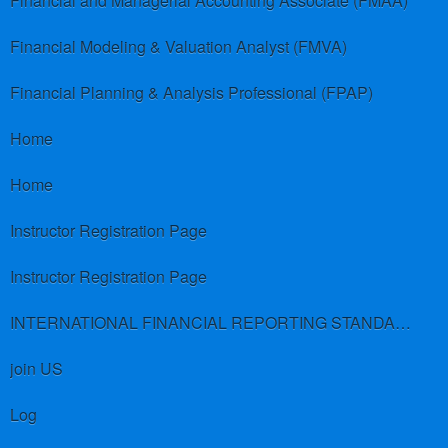
Financial and Managerial Accounting Associate (FMAA)
Financial Modeling & Valuation Analyst (FMVA)
Financial Planning & Analysis Professional (FPAP)
Home
Home
Instructor Registration Page
Instructor Registration Page
INTERNATIONAL FINANCIAL REPORTING STANDARDS (IFRS)
join US
Log