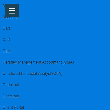
About us
Account
Cart
Cart
Cart
Certified Management Accountant (CMA)
Chartered Financial Analyst (CFA)
Checkout
Checkout
Client Portal