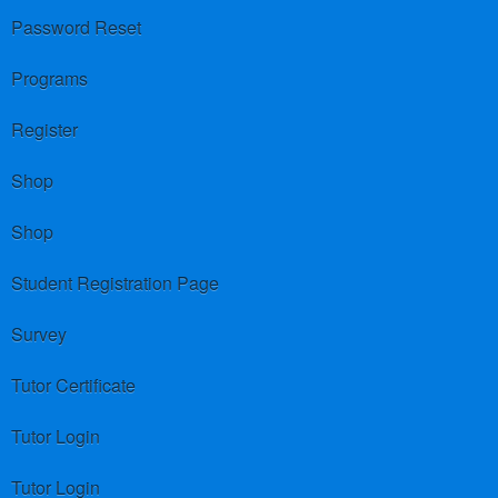
Password Reset
Programs
Register
Shop
Shop
Student Registration Page
Survey
Tutor Certificate
Tutor Login
Tutor Login