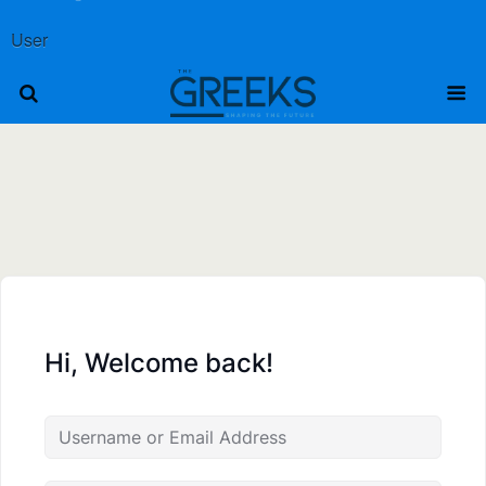
User
Hi, Welcome back!