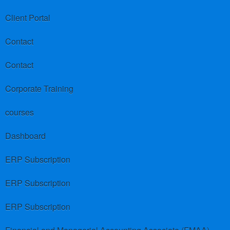
Client Portal
Contact
Contact
Corporate Training
courses
Dashboard
ERP Subscription
ERP Subscription
ERP Subscription