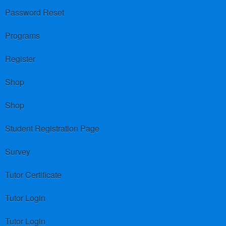
Password Reset
Programs
Register
Shop
Shop
Student Registration Page
Survey
Tutor Certificate
Tutor Login
Tutor Login