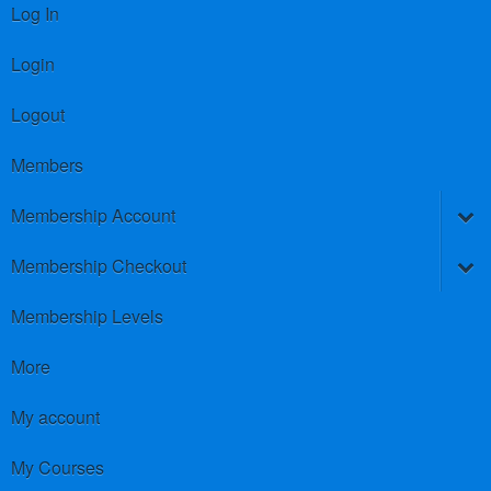
Log In
Login
Logout
Members
Membership Account
Membership Checkout
Membership Levels
More
My account
My Courses