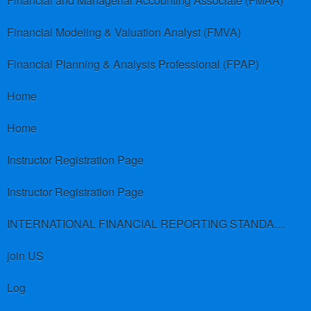
Financial and Managerial Accounting Associate (FMAA)
Financial Modeling & Valuation Analyst (FMVA)
Financial Planning & Analysis Professional (FPAP)
Home
Home
Instructor Registration Page
Instructor Registration Page
INTERNATIONAL FINANCIAL REPORTING STANDARDS (IFRS)
join US
Log