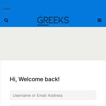
User
Hi, Welcome back!