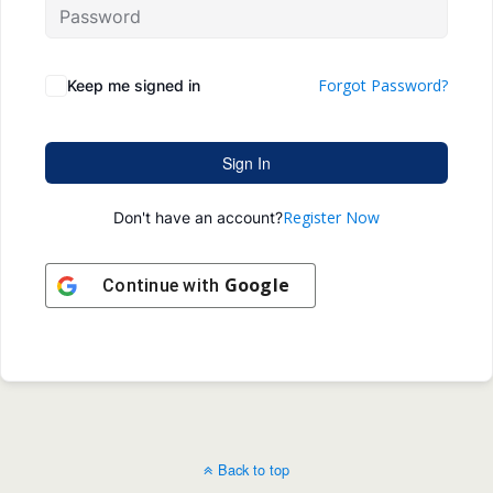
Forgot Password?
Keep me signed in
Sign In
Register Now
Don't have an account?
Google
Continue with
Back to top