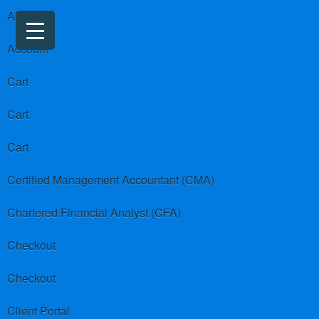
About us
Account
Cart
Cart
Cart
Certified Management Accountant (CMA)
Chartered Financial Analyst (CFA)
Checkout
Checkout
Client Portal