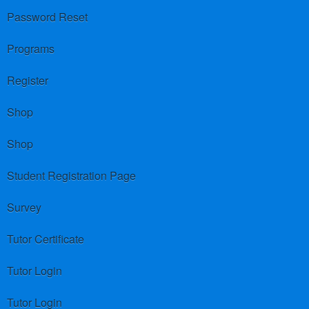
Password Reset
Programs
Register
Shop
Shop
Student Registration Page
Survey
Tutor Certificate
Tutor Login
Tutor Login