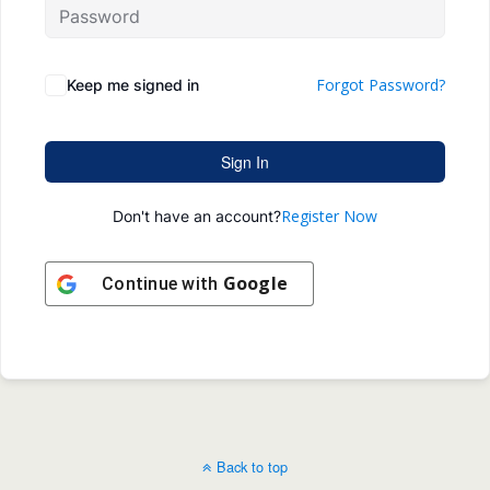
Forgot Password?
Keep me signed in
Sign In
Register Now
Don't have an account?
Google
Continue with
Back to top