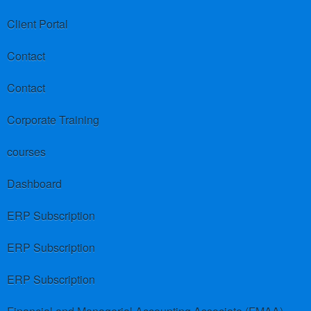
Client Portal
Contact
Contact
Corporate Training
courses
Dashboard
ERP Subscription
ERP Subscription
ERP Subscription