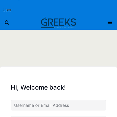
User
Hi, Welcome back!