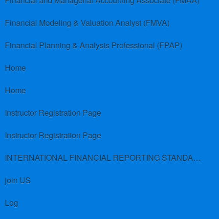
Financial and Managerial Accounting Associate (FMAA)
Financial Modeling & Valuation Analyst (FMVA)
Financial Planning & Analysis Professional (FPAP)
Home
Home
Instructor Registration Page
Instructor Registration Page
INTERNATIONAL FINANCIAL REPORTING STANDARDS (IFRS)
join US
Log