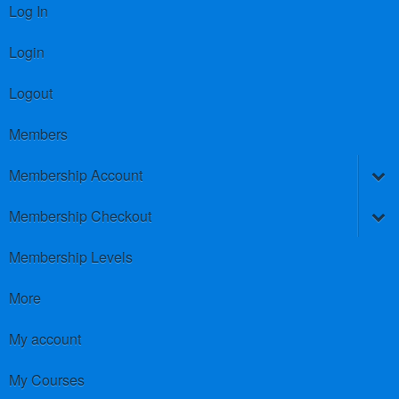
Log In
Login
Logout
Members
Membership Account
Membership Checkout
Membership Levels
More
My account
My Courses