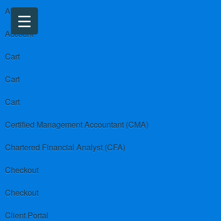
About us
Account
Cart
Cart
Cart
Certified Management Accountant (CMA)
Chartered Financial Analyst (CFA)
Checkout
Checkout
Client Portal