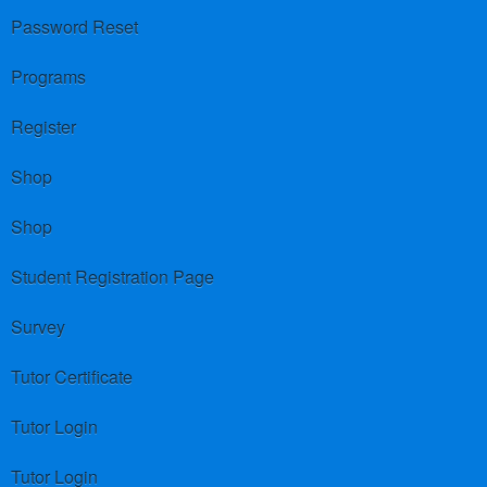
Password Reset
Programs
Register
Shop
Shop
Student Registration Page
Survey
Tutor Certificate
Tutor Login
Tutor Login