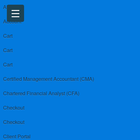
About us
Account
Cart
Cart
Cart
Certified Management Accountant (CMA)
Chartered Financial Analyst (CFA)
Checkout
Checkout
Client Portal