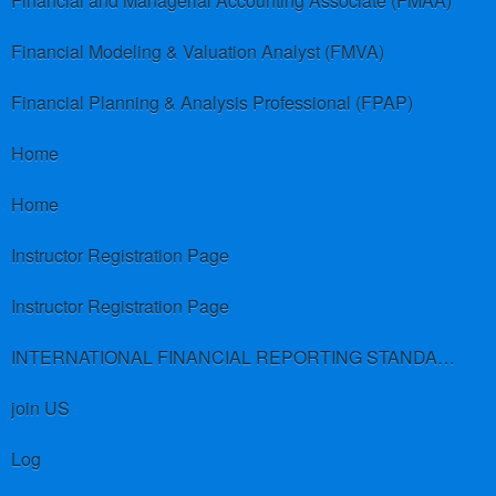
Financial and Managerial Accounting Associate (FMAA)
Financial Modeling & Valuation Analyst (FMVA)
Financial Planning & Analysis Professional (FPAP)
Home
Home
Instructor Registration Page
Instructor Registration Page
INTERNATIONAL FINANCIAL REPORTING STANDARDS (IFRS)
join US
Log