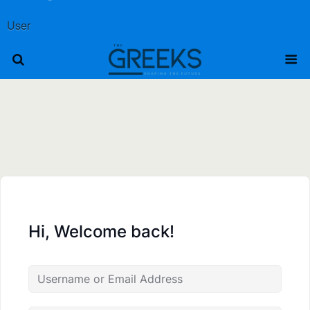
User
Hi, Welcome back!