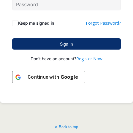
Forgot Password?
Keep me signed in
Sign In
Register Now
Don't have an account?
Google
Continue with
Back to top