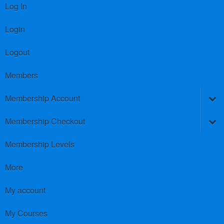
Log In
Login
Logout
Members
Membership Account
Membership Checkout
Membership Levels
More
My account
My Courses