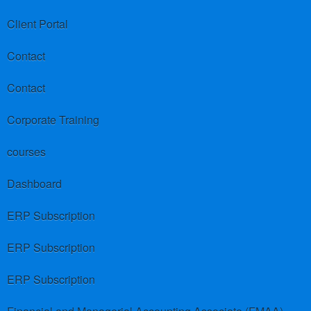
Client Portal
Contact
Contact
Corporate Training
courses
Dashboard
ERP Subscription
ERP Subscription
ERP Subscription