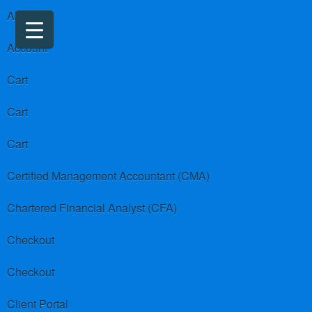
About us
Account
Cart
Cart
Cart
Certified Management Accountant (CMA)
Chartered Financial Analyst (CFA)
Checkout
Checkout
Client Portal