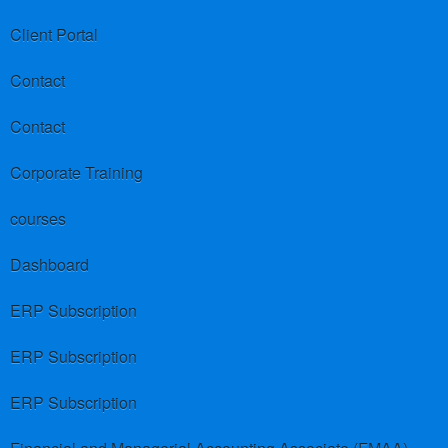
Client Portal
Contact
Contact
Corporate Training
courses
Dashboard
ERP Subscription
ERP Subscription
ERP Subscription