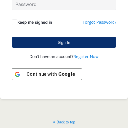
Forgot Password?
Keep me signed in
Sign In
Register Now
Don't have an account?
Google
Continue with
Back to top