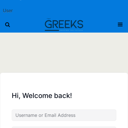
User
Hi, Welcome back!