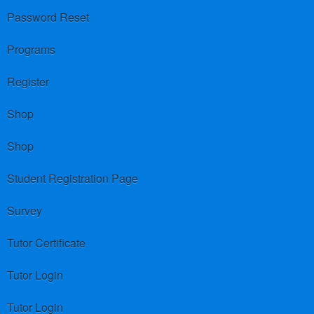
Password Reset
Programs
Register
Shop
Shop
Student Registration Page
Survey
Tutor Certificate
Tutor Login
Tutor Login