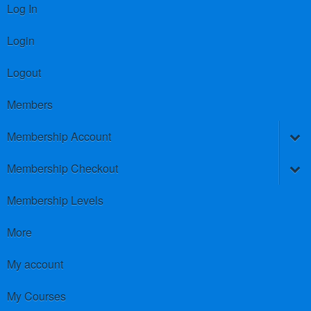
Log In
Login
Logout
Members
Membership Account
Membership Checkout
Membership Levels
More
My account
My Courses