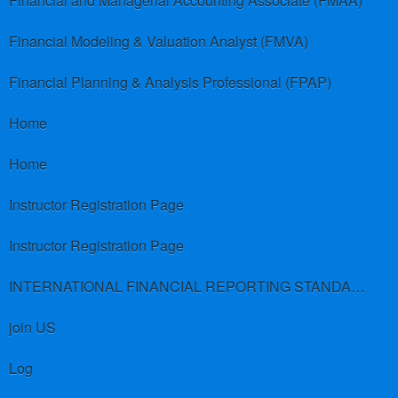
Financial and Managerial Accounting Associate (FMAA)
Financial Modeling & Valuation Analyst (FMVA)
Financial Planning & Analysis Professional (FPAP)
Home
Home
Instructor Registration Page
Instructor Registration Page
INTERNATIONAL FINANCIAL REPORTING STANDARDS (IFRS)
join US
Log