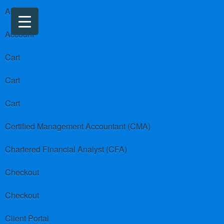
About us
Account
Cart
Cart
Cart
Certified Management Accountant (CMA)
Chartered Financial Analyst (CFA)
Checkout
Checkout
Client Portal