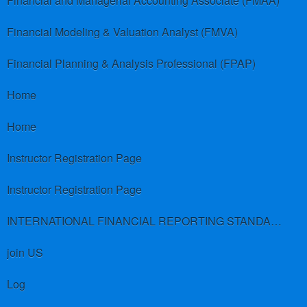
Financial and Managerial Accounting Associate (FMAA)
Financial Modeling & Valuation Analyst (FMVA)
Financial Planning & Analysis Professional (FPAP)
Home
Home
Instructor Registration Page
Instructor Registration Page
INTERNATIONAL FINANCIAL REPORTING STANDARDS (IFRS)
join US
Log