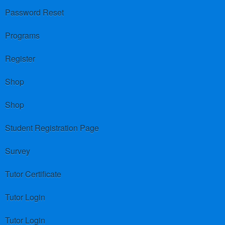
Password Reset
Programs
Register
Shop
Shop
Student Registration Page
Survey
Tutor Certificate
Tutor Login
Tutor Login