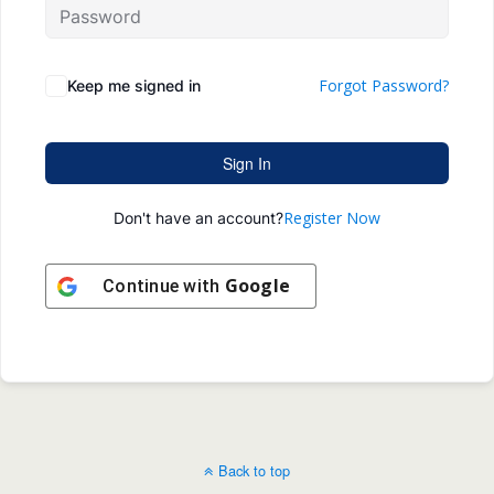
Forgot Password?
Keep me signed in
Sign In
Register Now
Don't have an account?
Google
Continue with
Back to top