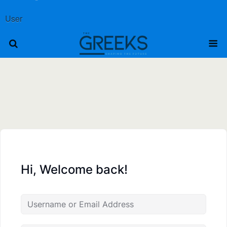
User
Hi, Welcome back!