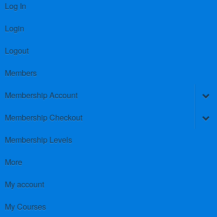
Log In
Login
Logout
Members
Membership Account
Membership Checkout
Membership Levels
More
My account
My Courses