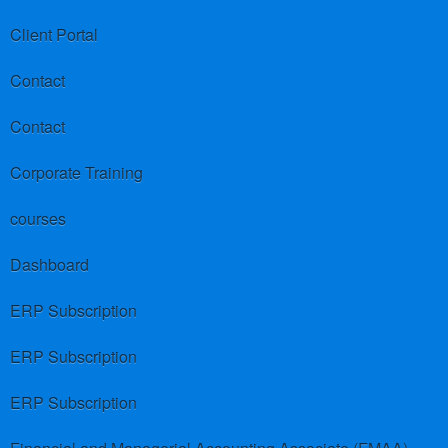
Client Portal
Contact
Contact
Corporate Training
courses
Dashboard
ERP Subscription
ERP Subscription
ERP Subscription