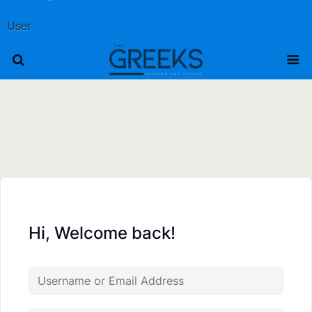
User
Hi, Welcome back!