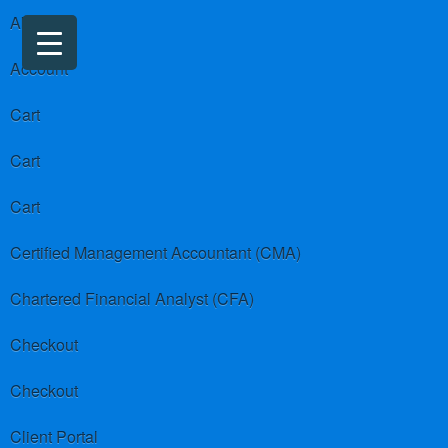
About us
Account
Cart
Cart
Cart
Certified Management Accountant (CMA)
Chartered Financial Analyst (CFA)
Checkout
Checkout
Client Portal