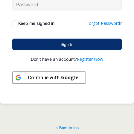
Forgot Password?
Keep me signed in
Sign In
Register Now
Don't have an account?
Google
Continue with
Back to top