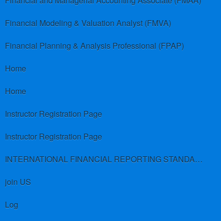
Financial and Managerial Accounting Associate (FMAA)
Financial Modeling & Valuation Analyst (FMVA)
Financial Planning & Analysis Professional (FPAP)
Home
Home
Instructor Registration Page
Instructor Registration Page
INTERNATIONAL FINANCIAL REPORTING STANDARDS (IFRS)
join US
Log