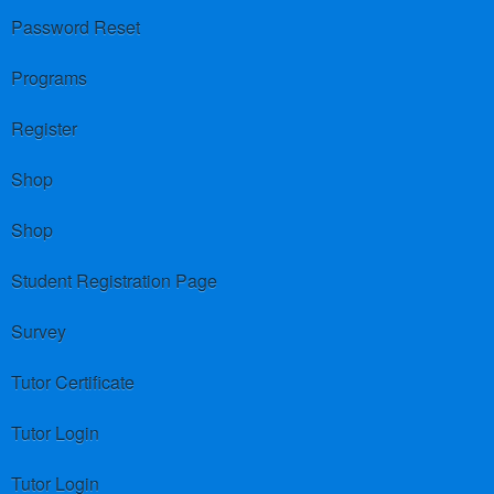
Password Reset
Programs
Register
Shop
Shop
Student Registration Page
Survey
Tutor Certificate
Tutor Login
Tutor Login