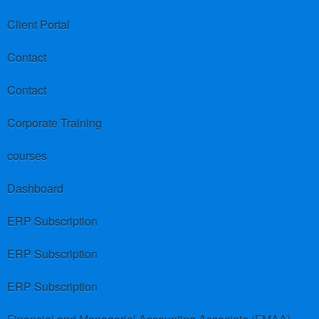
Client Portal
Contact
Contact
Corporate Training
courses
Dashboard
ERP Subscription
ERP Subscription
ERP Subscription