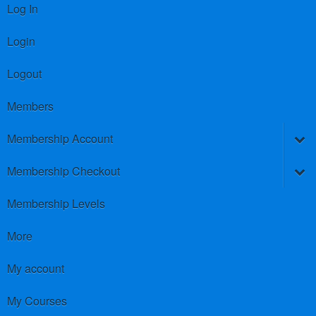
Log In
Login
Logout
Members
Membership Account
Membership Checkout
Membership Levels
More
My account
My Courses